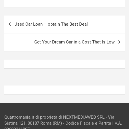
a
a
a
[
S
V
Navigazione
e
I
Used Car Loan – obtain The Best Deal
articoli
p
D
a
E
n
O
Get Your Dream Car in a Cost That Is Low
g
]
Agosto
Agosto
5,
4,
2026
2026
Admin
Admin
Quattromania.it di proprietà di NEXTMEDIAWEB SRL - Via
Sistina 121, 00187 Roma (RM) - Codice Fiscale e Partita I.V.A.