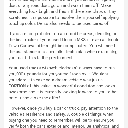
e
o
dust or any road dust, go on and wash them off. Make
l
n
everything look bright and fresh. If there are chips or tiny
G
:
scratches, it is possible to resolve them yourself applying
P
U
touchup color. Dents also needs to be used cared of.
d
n
e
’
If you are not proficient on automobile areas, deciding on
l
E
the best make of your used Lincoln MKS or even a Lincoln
B
s
Town Car available might be complicated. You will need
a
p
the assistance of a specialist technician when examining
h
e
your car if this is the predicament.
r
r
a
i
Your used tracks wishvehicledoesn’t always have to run
i
e
you,000+ pounds for youyourself toenjoy it. Wouldn’t
n
n
youadore it in case your dream vehicle was just a
:
z
PORTION of this value, in wonderful condition and looks
l
a
awesome and it is currently looking forward to you to bet
a
d
onto it and close the offer?
F
i
However, once you buy a car or truck, pay attention to the
I
G
vehicle’s resilience and safety. A couple of things when
A
u
buying one you need to remember, will be to ensure you
S
i
verify both the car’s exterior and interior. Be analytical and
m
d