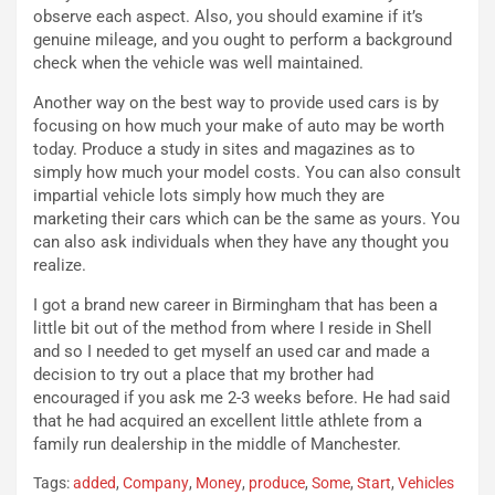
observe each aspect. Also, you should examine if it’s
e
a
genuine mileage, and you ought to perform a background
n
P
check when the vehicle was well maintained.
t
i
i
e
Another way on the best way to provide used cars is by
s
g
focusing on how much your make of auto may be worth
c
h
today. Produce a study in sites and magazines as to
e
e
simply how much your model costs. You can also consult
l
v
impartial vehicle lots simply how much they are
a
o
marketing their cars which can be the same as yours. You
C
l
can also ask individuals when they have any thought you
o
e
realize.
r
e
s
R
I got a brand new career in Birmingham that has been a
a
i
little bit out of the method from where I reside in Shell
N
n
and so I needed to get myself an used car and made a
o
f
decision to try out a place that my brother had
t
o
encouraged if you ask me 2-3 weeks before. He had said
t
r
that he had acquired an excellent little athlete from a
u
z
family run dealership in the middle of Manchester.
r
a
Tags:
added
,
Company
,
Money
,
produce
,
Some
,
Start
,
Vehicles
n
t