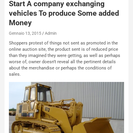
Start A company exchanging
vehicles To produce Some added
Money
Gennaio 13, 2015
Admin
Shoppers protest of things not sent as promoted in the
online auction site, the product sent is of reduced price
than they imagined they were getting, as well as perhaps
NOTIZIE
worse of, owner doesn’t reveal all the pertinent details
about the merchandise or perhaps the conditions of
P
sales.
l
NOTIZIE
a
C
y
o
s
n
e
f
a
e
t
r
C
m
h
a
a