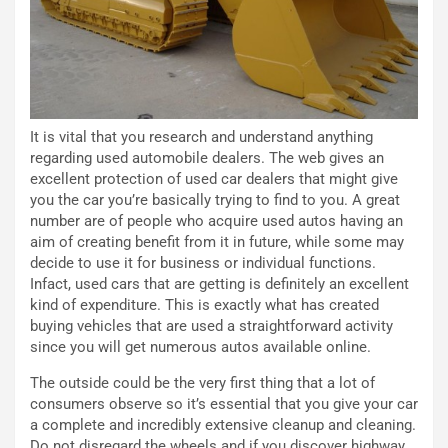
t
l
o
l
l
e
’
n
O
g
r
e
It is vital that you research and understand anything
a
D
regarding used automobile dealers. The web gives an
r
D
excellent protection of used car dealers that might give
i
F
you the car you’re basically trying to find to you. A great
o
o
number are of people who acquire used autos having an
d
r
aim of creating benefit from it in future, while some may
i
m
decide to use it for business or individual functions.
P
u
Infact, used cars that are getting is definitely an excellent
a
l
kind of expenditure. This is exactly what has created
r
a
buying vehicles that are used a straightforward activity
t
1
since you will get numerous autos available online.
e
E
n
d
The outside could be the very first thing that a lot of
z
i
consumers observe so it’s essential that you give your car
a
t
a complete and incredibly extensive cleanup and cleaning.
d
i
Do not disregard the wheels and if you discover highway