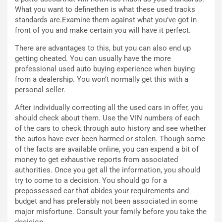
u
:
What you want to definethen is what these used tracks
t
l
standards are.Examine them against what you’ve got in
o
a
front of you and make certain you will have it perfect.
d
F
There are advantages to this, but you can also end up
a
I
getting cheated. You can usually have the more
u
A
professional used auto buying experience when buying
n
S
from a dealership. You won’t normally get this with a
S
m
personal seller.
U
e
V
n
After individually correcting all the used cars in offer, you
E
t
should check about them. Use the VIN numbers of each
l
i
of the cars to check through auto history and see whether
e
s
the autos have ever been harmed or stolen. Though some
t
c
of the facts are available online, you can expend a bit of
t
e
money to get exhaustive reports from associated
r
l
authorities. Once you get all the information, you should
i
a
try to come to a decision. You should go for a
f
C
prepossessed car that abides your requirements and
i
o
budget and has preferably not been associated in some
c
r
major misfortune. Consult your family before you take the
a
s
decision.