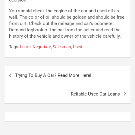
t
a
o
N
You should check the engine of the car and used oil as
N
o
well. The color of oil should be golden and should be free
o
t
from dirt. Check out the mileage and car’s odometer.
n
t
Demand logbook of the car from the seller and read the
P
u
history of the vehicle and owner of the vehicle carefully.
l
r
Tags:
Learn
,
Negotiate
,
Salesman
,
Used
u
n
g
a
-
a
i
S
Navigazione
n
e
Trying To Buy A Car? Read More Here!
articoli
R
p
E
a
E
n
Reliable Used Car Loans
V
g
Agosto
Agosto
6,
5,
2026
2026
Admin
Admin