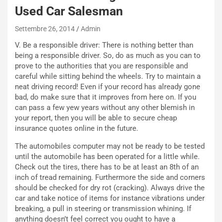
o
C
Used Car Salesman
v
o
o
n
Settembre 26, 2014
Admin
R
f
V. Be a responsible driver: There is nothing better than
e
e
being a responsible driver. So, do as much as you can to
c
r
prove to the authorities that you are responsible and
o
m
careful while sitting behind the wheels. Try to maintain a
r
a
neat driving record! Even if your record has already gone
d
t
bad, do make sure that it improves from here on. If you
M
o
can pass a few yew years without any other blemish in
o
l
your report, then you will be able to secure cheap
n
’
insurance quotes online in the future.
d
O
i
r
The automobiles computer may not be ready to be tested
a
a
until the automobile has been operated for a little while.
l
r
Check out the tires, there has to be at least an 8th of an
e
i
inch of tread remaining. Furthermore the side and corners
:
o
should be checked for dry rot (cracking). Always drive the
I
d
car and take notice of items for instance vibrations under
l
i
breaking, a pull in steering or transmission whining. If
V
P
anything doesn’t feel correct you ought to have a