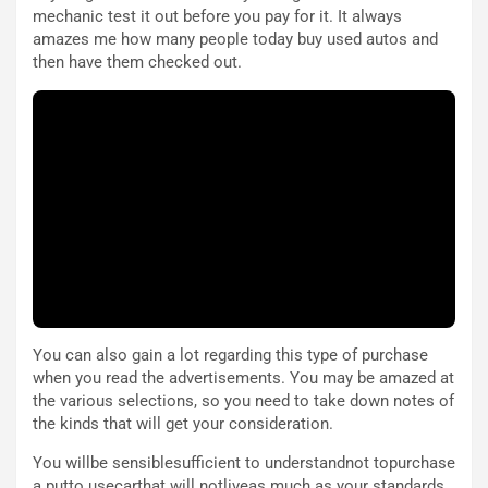
i
a
mechanic test it out before you pay for it. It always
a
r
amazes me how many people today buy used autos and
g
t
then have them checked out.
g
e
i
n
o
z
p
a
i
d
ù
e
L
l
u
G
n
P
g
d
o
e
m
l
a
B
You can also gain a lot regarding this type of purchase
i
a
when you read the advertisements. You may be amazed at
C
h
the various selections, so you need to take down notes of
o
r
the kinds that will get your consideration.
m
a
p
i
You willbe sensiblesufficient to understandnot topurchase
i
n
a putto usecarthat will notliveas much as your standards.