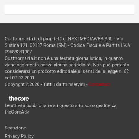
Quattromania.it di proprietà di NEXTMEDIAWEB SRL - Via
Sistina 121, 00187 Roma (RM) - Codice Fiscale e Partita I.V.A.
09689341007
Quattromania.it non è una testata giornalistica, in quanto
viene aggiornato senza alcuna periodicità. Non può pertanto
considerarsi un prodotto editoriale ai sensi della legge n. 62
del 07.03.2001
Copyright ©2026 - Tutti i diritti riservati -
Contattaci
Le attività pubblicitarie su questo sito sono gestite da
theCoreAdv
Redazione
Privacy Policy