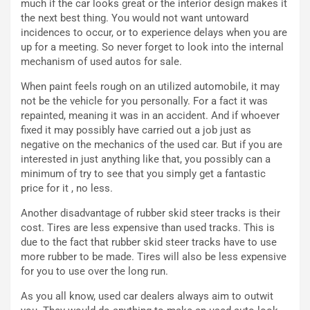
much if the car looks great or the interior design makes it
a
B
the next best thing. You would not want untoward
i
a
incidences to occur, or to experience delays when you are
C
h
up for a meeting. So never forget to look into the internal
o
r
mechanism of used autos for sale.
m
a
p
i
When paint feels rough on an utilized automobile, it may
i
n
not be the vehicle for you personally. For a fact it was
u
:
repainted, meaning it was in an accident. And if whoever
t
l
fixed it may possibly have carried out a job just as
o
a
negative on the mechanics of the used car. But if you are
d
F
interested in just anything like that, you possibly can a
a
I
minimum of try to see that you simply get a fantastic
u
A
price for it , no less.
n
S
Another disadvantage of rubber skid steer tracks is their
S
m
cost. Tires are less expensive than used tracks. This is
U
e
due to the fact that rubber skid steer tracks have to use
V
n
more rubber to be made. Tires will also be less expensive
E
t
for you to use over the long run.
l
i
e
s
As you all know, used car dealers always aim to outwit
t
c