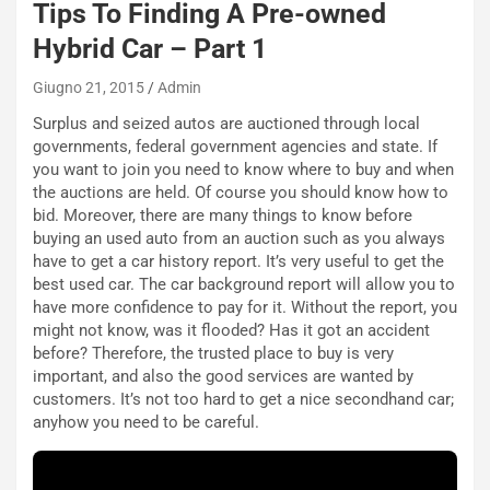
Tips To Finding A Pre-owned
s
c
Hybrid Car – Part 1
e
u
Giugno 21, 2015
Admin
n
Surplus and seized autos are auctioned through local
N
governments, federal government agencies and state. If
NOTIZIE
u
you want to join you need to know where to buy and when
o
C
the auctions are held. Of course you should know how to
v
o
bid. Moreover, there are many things to know before
o
n
buying an used auto from an auction such as you always
R
f
have to get a car history report. It’s very useful to get the
e
e
best used car. The car background report will allow you to
c
r
have more confidence to pay for it. Without the report, you
o
m
might not know, was it flooded? Has it got an accident
r
a
before? Therefore, the trusted place to buy is very
d
t
important, and also the good services are wanted by
M
o
customers. It’s not too hard to get a nice secondhand car;
o
l
anyhow you need to be careful.
n
’
d
O
i
r