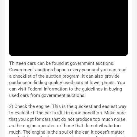
a
a
l
r
e
i
:
o
I
d
l
i
V
P
i
a
a
r
g
t
Thirteen cars can be found at government auctions.
g
e
Government auctions happen every year and you can read
i
n
a checklist of the auction program. It can also provide
o
z
guidance in finding quality used cars at lower prices. You
p
a
can visit Federal Information to the guidelines in buying
i
d
used cars from government auctions.
ù
e
L
l
2) Check the engine. This is the quickest and easiest way
u
G
to evaluate if the car is still in good condition. Make sure
n
P
that you opt for cars that do not produce too much noise
g
d
as the engine operates or those that do not vibrate too
o
e
much. The engine is the soul of the car. It doesn’t matter
m
l