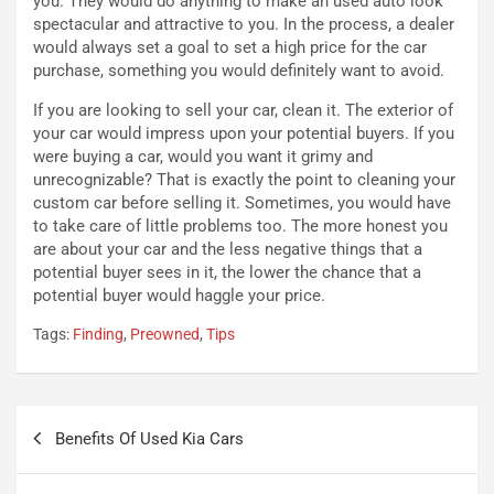
you. They would do anything to make an used auto look
t
e
spectacular and attractive to you. In the process, a dealer
r
l
would always set a goal to set a high price for the car
i
a
purchase, something you would definitely want to avoid.
f
C
i
o
If you are looking to sell your car, clean it. The exterior of
c
r
your car would impress upon your potential buyers. If you
a
s
were buying a car, would you want it grimy and
t
a
unrecognizable? That is exactly the point to cleaning your
o
N
custom car before selling it. Sometimes, you would have
N
o
to take care of little problems too. The more honest you
o
t
are about your car and the less negative things that a
n
t
potential buyer sees in it, the lower the chance that a
P
u
potential buyer would haggle your price.
l
r
Tags:
Finding
,
Preowned
,
Tips
u
n
g
a
-
a
i
S
Navigazione
n
e
Benefits Of Used Kia Cars
articoli
R
p
E
a