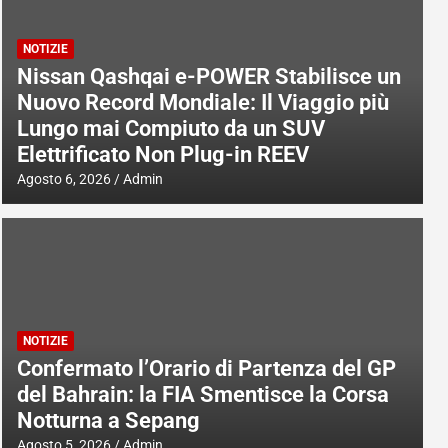
NOTIZIE
Nissan Qashqai e-POWER Stabilisce un
Nuovo Record Mondiale: Il Viaggio più
Lungo mai Compiuto da un SUV
Elettrificato Non Plug-in REEV
Agosto 6, 2026
Admin
NOTIZIE
Confermato l’Orario di Partenza del GP
del Bahrain: la FIA Smentisce la Corsa
Notturna a Sepang
Agosto 5, 2026
Admin