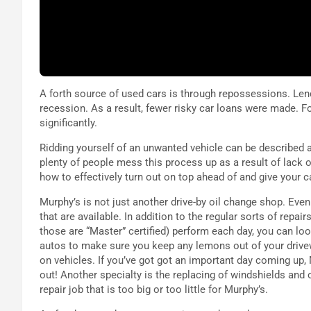
A forth source of used cars is through repossessions. Len
recession. As a result, fewer risky car loans were made. 
significantly.
Ridding yourself of an unwanted vehicle can be described 
plenty of people mess this process up as a result of lack o
how to effectively turn out on top ahead of and give your c
Murphy’s is not just another drive-by oil change shop. Even 
that are available. In addition to the regular sorts of repai
those are “Master” certified) perform each day, you can lo
autos to make sure you keep any lemons out of your drive
on vehicles. If you’ve got got an important day coming up,
out! Another specialty is the replacing of windshields and 
repair job that is too big or too little for Murphy’s.