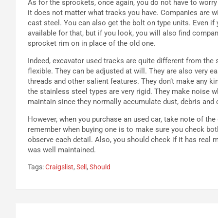
As for the sprockets, once again, you do not have to worry 
it does not matter what tracks you have. Companies are wil
cast steel. You can also get the bolt on type units. Even if
available for that, but if you look, you will also find com
sprocket rim on in place of the old one.
Indeed, excavator used tracks are quite different from the s
flexible. They can be adjusted at will. They are also very e
threads and other salient features. They don’t make any kin
the stainless steel types are very rigid. They make noise w
maintain since they normally accumulate dust, debris and o
However, when you purchase an used car, take note of the d
remember when buying one is to make sure you check both th
observe each detail. Also, you should check if it has real
was well maintained.
Tags:
Craigslist
,
Sell
,
Should
Navigazione