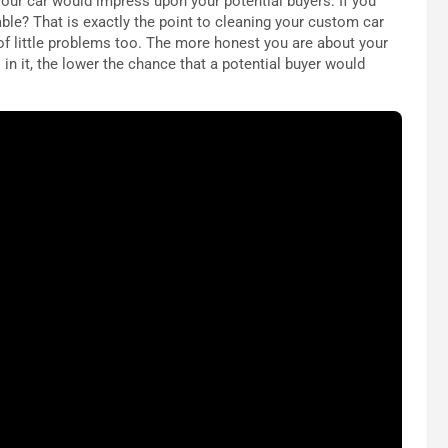
f your car would impress upon your potential buyers. If you
ble? That is exactly the point to cleaning your custom car
of little problems too. The more honest you are about your
 in it, the lower the chance that a potential buyer would