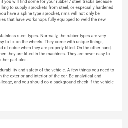
if you will find some for your rubber / steel tracks because
ling to supply sprockets from steel, or especially hardened
 you have a spline type sprocket, rims will not only be
panies that have workshops fully equipped to weld the new
tainless steel types. Normally, the rubber types are very
asy to fix on the wheels. They come with unique linings,
d of noise when they are properly fitted. On the other hand,
hen they are fitted in the machines. They are never easy to
ther particles.
urability and safety of the vehicle. A few things you need to
e exterior and interior of the car. Be analytical and
 mileage, and you should do a background check if the vehicle