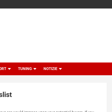
ORT
TUNING
NOTIZIE
list