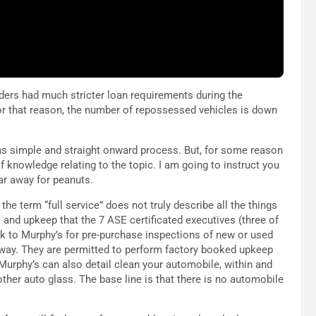
ders had much stricter loan requirements during the
For that reason, the number of repossessed vehicles is down
as simple and straight onward process. But, for some reason
f knowledge relating to the topic. I am going to instruct you
ar away for peanuts.
the term “full service” does not truly describe all the things
rs and upkeep that the 7 ASE certificated executives (three of
ok to Murphy’s for pre-purchase inspections of new or used
way. They are permitted to perform factory booked upkeep
 Murphy’s can also detail clean your automobile, within and
other auto glass. The base line is that there is no automobile