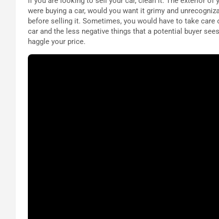
If you are looking to sell your car, clean it. The exterior o
were buying a car, would you want it grimy and unrecogniza
before selling it. Sometimes, you would have to take care 
car and the less negative things that a potential buyer sees
haggle your price.