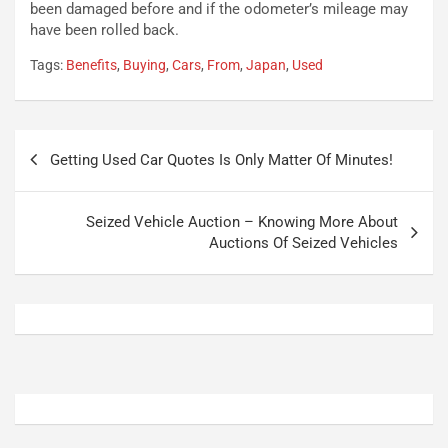
o
t
been damaged before and if the odometer’s mileage may
n
t
have been rolled back.
P
u
Tags:
Benefits
,
Buying
,
Cars
,
From
,
Japan
,
Used
l
r
u
n
g
a
-
a
Navigazione
i
S
Getting Used Car Quotes Is Only Matter Of Minutes!
articoli
n
e
R
p
E
a
Seized Vehicle Auction – Knowing More About
E
n
Auctions Of Seized Vehicles
V
g
Agosto
Agosto
6,
5,
2026
2026
Admin
Admin