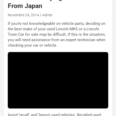
R
f
From Japan
e
e
c
r
Novembre 24, 2014
Admin
o
m
r
a
If you’re not knowledgeable on vehicle parts, deciding on
d
t
the best make of your used Lincoln MKS or a Lincoln
M
o
Town Car for sale may be difficult. If this is the situation,
o
l
you will need assistance from an expert technician when
n
’
checking your car or vehicle.
d
O
i
r
a
a
l
r
e
i
:
o
I
d
l
i
V
P
i
a
a
r
g
t
Avoid ‘recall’ and ‘lemon’ used vehicles. Recalled used
g
e