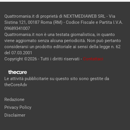
Quattromania.it di proprietà di NEXTMEDIAWEB SRL - Via
Sistina 121, 00187 Roma (RM) - Codice Fiscale e Partita I.V.A.
09689341007
Quattromania.it non è una testata giornalistica, in quanto
viene aggiornato senza alcuna periodicità. Non può pertanto
considerarsi un prodotto editoriale ai sensi della legge n. 62
del 07.03.2001
Copyright ©2026 - Tutti i diritti riservati -
Contattaci
Le attività pubblicitarie su questo sito sono gestite da
theCoreAdv
Redazione
Privacy Policy
Disclaimer