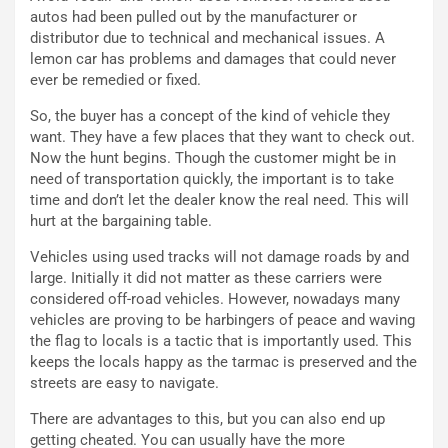
autos had been pulled out by the manufacturer or
i
n
distributor due to technical and mechanical issues. A
o
z
lemon car has problems and damages that could never
p
a
ever be remedied or fixed.
i
d
ù
e
So, the buyer has a concept of the kind of vehicle they
L
l
want. They have a few places that they want to check out.
u
G
Now the hunt begins. Though the customer might be in
n
P
need of transportation quickly, the important is to take
g
d
time and don’t let the dealer know the real need. This will
o
e
hurt at the bargaining table.
m
l
a
B
Vehicles using used tracks will not damage roads by and
i
a
large. Initially it did not matter as these carriers were
C
h
considered off-road vehicles. However, nowadays many
o
r
vehicles are proving to be harbingers of peace and waving
m
a
the flag to locals is a tactic that is importantly used. This
p
i
keeps the locals happy as the tarmac is preserved and the
i
n
streets are easy to navigate.
u
:
t
l
There are advantages to this, but you can also end up
o
a
getting cheated. You can usually have the more