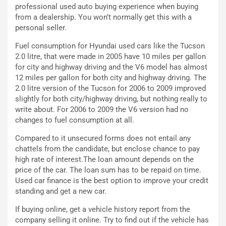
d
F
professional used auto buying experience when buying
a
I
from a dealership. You won’t normally get this with a
u
A
personal seller.
n
S
Fuel consumption for Hyundai used cars like the Tucson
S
m
2.0 litre, that were made in 2005 have 10 miles per gallon
U
e
for city and highway driving and the V6 model has almost
V
n
12 miles per gallon for both city and highway driving. The
E
t
2.0 litre version of the Tucson for 2006 to 2009 improved
l
i
slightly for both city/highway driving, but nothing really to
e
s
write about. For 2006 to 2009 the V6 version had no
t
c
changes to fuel consumption at all.
t
e
r
l
Compared to it unsecured forms does not entail any
i
a
chattels from the candidate, but enclose chance to pay
f
C
high rate of interest.The loan amount depends on the
i
o
price of the car. The loan sum has to be repaid on time.
c
r
Used car finance is the best option to improve your credit
a
s
standing and get a new car.
t
a
o
N
If buying online, get a vehicle history report from the
N
o
company selling it online. Try to find out if the vehicle has