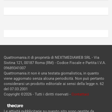
Agosto
Agosto
6,
5,
2026
2026
Admin
Admin
Quattromania.it di proprietà di NEXTMEDIAWEB SRL - Via
Sistina 121, 00187 Roma (RM) - Codice Fiscale e Partita I.V.A.
09689341007
Quattromania.it non è una testata giornalistica, in quanto
viene aggiornato senza alcuna periodicità. Non può pertanto
considerarsi un prodotto editoriale ai sensi della legge n. 62
del 07.03.2001
Copyright ©2026 - Tutti i diritti riservati -
Contattaci
Le attività pubblicitarie su questo sito sono gestite da