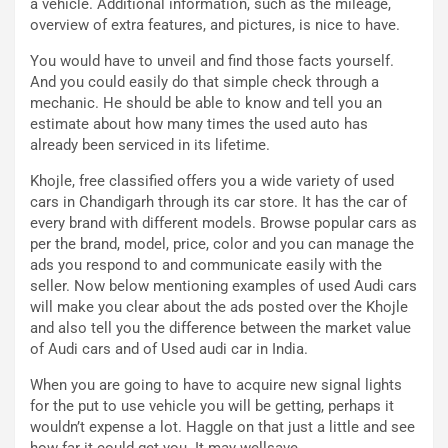
a vehicle. Additional information, such as the mileage,
C
h
overview of extra features, and pictures, is nice to have.
o
r
m
a
You would have to unveil and find those facts yourself.
p
i
And you could easily do that simple check through a
i
n
mechanic. He should be able to know and tell you an
u
:
estimate about how many times the used auto has
t
l
already been serviced in its lifetime.
o
a
Khojle, free classified offers you a wide variety of used
d
F
cars in Chandigarh through its car store. It has the car of
a
I
every brand with different models. Browse popular cars as
u
A
per the brand, model, price, color and you can manage the
n
S
ads you respond to and communicate easily with the
S
m
seller. Now below mentioning examples of used Audi cars
U
e
will make you clear about the ads posted over the Khojle
V
n
and also tell you the difference between the market value
E
t
of Audi cars and of Used audi car in India.
l
i
e
s
When you are going to have to acquire new signal lights
t
c
for the put to use vehicle you will be getting, perhaps it
t
e
wouldn’t expense a lot. Haggle on that just a little and see
r
l
how far it could get you. It may wellsave