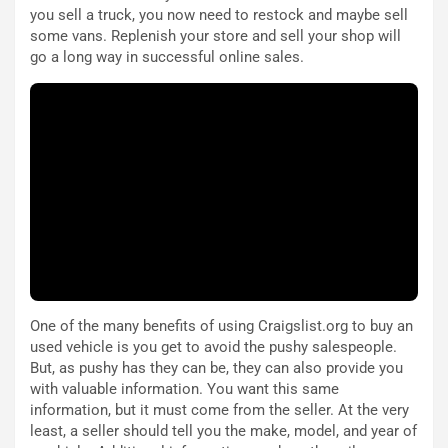
e
i
you sell a truck, you now need to restock and maybe sell
:
o
some vans. Replenish your store and sell your shop will
I
d
go a long way in successful online sales.
l
i
V
P
i
a
a
r
g
t
g
e
i
n
o
z
p
a
i
d
ù
e
L
l
u
G
One of the many benefits of using Craigslist.org to buy an
n
P
used vehicle is you get to avoid the pushy salespeople.
g
d
But, as pushy has they can be, they can also provide you
o
e
with valuable information. You want this same
m
l
information, but it must come from the seller. At the very
a
B
least, a seller should tell you the make, model, and year of
i
a