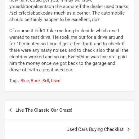
i
a
youadditionalcentson the acquireif the dealer used tracks
f
C
/sellerfeelsbackedas much as a corner. The automobile
i
o
should certainly happen to be excellent, no?
c
r
a
s
Of course it didn’t take me long to decide which one I
t
a
wanted to test drive. He took me out for a drive around
o
N
for 10 minutes so I could get a feel for it and to check if
N
o
there were any nasty noises and to check also that all the
o
t
electrics worked and so on. Everything was fine so I paid
n
t
him the money once we got back to the garage and I
P
u
drove off with a great used car.
l
r
Tags:
Blue
,
Book
,
Sell
,
Used
u
n
g
a
-
a
i
S
Navigazione
n
e
Live The Classic Car Craze!
articoli
R
p
E
a
E
n
Used Cars Buying Checklist
V
g