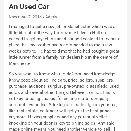
e
An Used Car
u
n
Novembre 7, 2014
Admin
N
I managed to get a new job in Manchester which was a
NOTIZIE
u
little bit out of the way from where I live in Hull so I
o
C
needed to get myself an used car and decided to try out a
v
o
place that my brother had recommended to me a few
o
n
weeks before. He had told me that he had bought a great
R
f
little runner from a family run dealership in the centre of
e
e
Manchester.
c
r
o
m
So you want to know what to do? You need knowledge.
r
a
Knowledge about selling cars, price, sellers, suppliers,
d
t
purchase, auctions, surplus, pre-owned, classifieds, used
M
o
autos and several other things. Believe it or not, this is
o
l
not key to being successful selling motor company
n
’
automobiles online. Sticking a for sale sign on your car,
d
O
like real estate, no longer will get you the best prices
i
r
anymore. Having suppliers and any potential seller
a
a
knocking on your door is key to online sales. Any sale
l
r
made online means you need another vehicle to sell. If