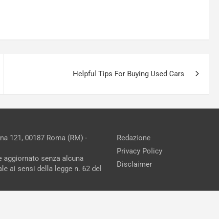
Helpful Tips For Buying Used Cars
ina 121, 00187 Roma (RM) -
Redazione
Privacy Policy
ne aggiornato senza alcuna
Disclaimer
e ai sensi della legge n. 62 del