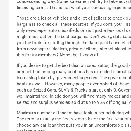
condescending way. Some salesmen will try to take advant
financing terms. This is not what your car-buying experience s
Those are a lot of vehicles and a lot of sellers to check o
bargain is to check all these sources. If you don’t, you’ll r
only newspaper auto classifieds or visit just a few local c
might miss out on the best bargains. Don’t worry, data bas
you the tools for sorting through the data quickly and effi
from newspapers, dealers, private sellers, Internet classi
this for its members? None that I know of!
If you desire to get the best deal on used autos, the good
competition among many auctions has extended dramatically
increasing taken by government agencies. The government a
boats as well. However, many people overlooked of these m
such as Seized Cars, SUV’s & Trucks start at only 0. Gover
well maintained. In addition you will find many makes an
seized and surplus vehicles sold at up to 95% off original v
Maximum number of lenders have lock-in period during which
The term is usually the first six months or the first year of 
choose any car loan that puts you in an uncomfortable situ