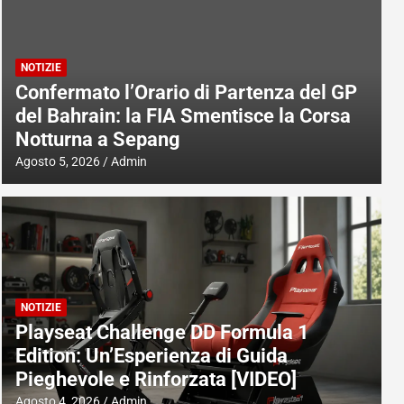
NOTIZIE
Confermato l’Orario di Partenza del GP
del Bahrain: la FIA Smentisce la Corsa
Notturna a Sepang
Agosto 5, 2026
Admin
NOTIZIE
Playseat Challenge DD Formula 1
Edition: Un’Esperienza di Guida
Pieghevole e Rinforzata [VIDEO]
Agosto 4, 2026
Admin