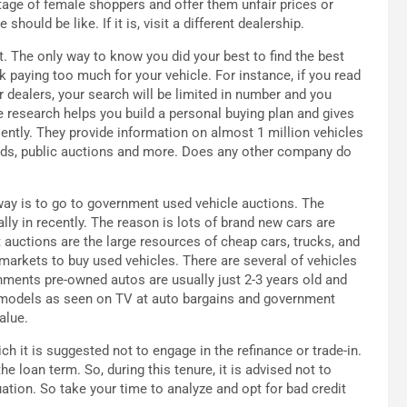
age of female shoppers and offer them unfair prices or
hould be like. If it is, visit a different dealership.
ut. The only way to know you did your best to find the best
isk paying too much for your vehicle. For instance, if you read
ar dealers, your search will be limited in number and you
e research helps you build a personal buying plan and gives
ciently. They provide information on almost 1 million vehicles
fieds, public auctions and more. Does any other company do
 way is to go to government used vehicle auctions. The
 in recently. The reason is lots of brand new cars are
uctions are the large resources of cheap cars, trucks, and
arkets to buy used vehicles. There are several of vehicles
nments pre-owned autos are usually just 2-3 years old and
d models as seen on TV at auto bargains and government
alue.
 it is suggested not to engage in the refinance or trade-in.
the loan term. So, during this tenure, it is advised not to
ation. So take your time to analyze and opt for bad credit