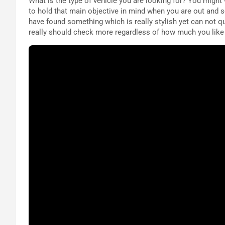
What is the type of vehicle you are looking for? You might
to hold that main objective in mind when you are out and s
have found something which is really stylish yet can not q
really should check more regardless of how much you like y