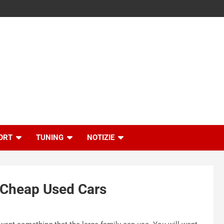
ORT
TUNING
NOTIZIE
 Cheap Used Cars