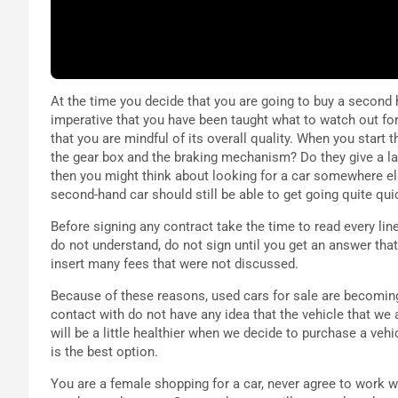
At the time you decide that you are going to buy a second h
imperative that you have been taught what to watch out for.
that you are mindful of its overall quality. When you start t
the gear box and the braking mechanism? Do they give a la
then you might think about looking for a car somewhere el
second-hand car should still be able to get going quite quic
Before signing any contract take the time to read every line, 
do not understand, do not sign until you get an answer th
insert many fees that were not discussed.
Because of these reasons, used cars for sale are becoming
contact with do not have any idea that the vehicle that we 
will be a little healthier when we decide to purchase a veh
is the best option.
You are a female shopping for a car, never agree to work 