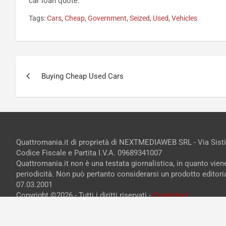
car loan quote.
Tags:
Cars
,
Cheap
,
Government
,
Seized
,
Used
,
Vehicles
Navigazione
Buying Cheap Used Cars
articoli
Quattromania.it di proprietà di NEXTMEDIAWEB SRL - Via Sist
Codice Fiscale e Partita I.V.A. 09689341007
Quattromania.it non è una testata giornalistica, in quanto vie
periodicità. Non può pertanto considerarsi un prodotto editorial
07.03.2001
Copyright ©2026 - Tutti i diritti riservati -
Contattaci