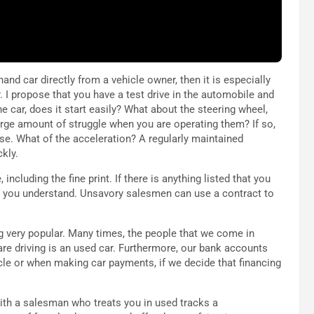
and car directly from a vehicle owner, then it is especially
 I propose that you have a test drive in the automobile and
he car, does it start easily? What about the steering wheel,
rge amount of struggle when you are operating them? If so,
se. What of the acceleration? A regularly maintained
kly.
including the fine print. If there is anything listed that you
at you understand. Unsavory salesmen can use a contract to
 very popular. Many times, the people that we come in
are driving is an used car. Furthermore, our bank accounts
icle or when making car payments, if we decide that financing
with a salesman who treats you in used tracks a