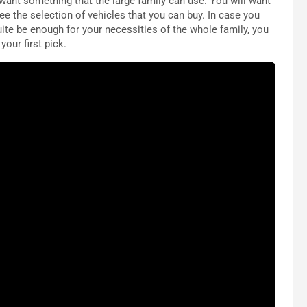
 want something that the large family can use. You will want
ee the selection of vehicles that you can buy. In case you
uite be enough for your necessities of the whole family, you
our first pick.