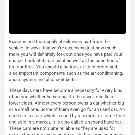
e
i
:
o
I
d
l
i
V
P
i
a
a
r
Examine and thoroughly check every part from the
g
t
vehicle. In ways, that you’re assessing just how much
g
e
more you will definitely fork out once you have paid your
i
n
choice. Look at its car paint as well as the condition of
o
z
its four tires. You should also look at its interiors and
p
a
also important components such as the air conditioning,
i
d
audio system and also seat belts.
ù
e
L
l
These days cars have become a necessity for every kind
u
G
of person whether he belongs to the upper, middle or
n
P
lower class. Almost every person owns a car whether big
g
d
or a small one. Some of them even go for an used car. An
o
e
used car is a car which is used by a person for some time
m
l
and sold in a market. It is also called a second hand car.
a
B
These cars are not quite reliable as they are used for
i
a
quite a long time and cannot provide the same guarantee