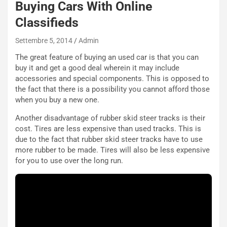
Buying Cars With Online
e
u
Classifieds
n
N
Settembre 5, 2014
Admin
NOTIZIE
u
The great feature of buying an used car is that you can
o
C
buy it and get a good deal wherein it may include
v
o
accessories and special components. This is opposed to
o
n
the fact that there is a possibility you cannot afford those
R
f
when you buy a new one.
e
e
c
r
Another disadvantage of rubber skid steer tracks is their
o
m
cost. Tires are less expensive than used tracks. This is
r
a
due to the fact that rubber skid steer tracks have to use
d
t
more rubber to be made. Tires will also be less expensive
M
o
for you to use over the long run.
o
l
n
’
d
O
i
r
a
a
l
r