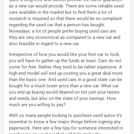
C
h
as a new car would provide. There are some reliable used
o
r
cars available in the market but to find them a lot of
m
a
research is required so that there would be no complaint
p
i
regarding the used car that a person has bought.
i
n
Nowadays, a lot of people prefer buying used cars are
u
:
they are very economical as compared to a new car and
t
l
also feasible in regard to a new car.
o
a
Irrespective of how you would like your first car to look,
d
F
you will have to gather up the funds at least. Cars do not
a
I
come for free. Rather, they tend to be rather expensive. A
u
A
high-end model will end up costing you a great deal more
n
S
than the basic one. And used cars in a good state can be
S
m
bought for a much lower price than a new car. What car
U
e
you end up buying would depend on not just your tastes
V
n
and needs, but also on the state of your savings. How
E
t
much are you willing to pay?
l
i
e
s
With so many people looking to purchase used autos it’s
t
c
essential to know a few major things before signing any
t
e
paperwork. Here are a few tips for someone interested in
r
l