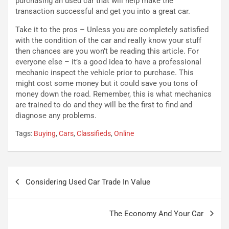
purchasing an used car that will help make the
i
a
transaction successful and get you into a great car.
f
C
i
o
Take it to the pros – Unless you are completely satisfied
c
r
with the condition of the car and really know your stuff
a
s
then chances are you won’t be reading this article. For
t
a
everyone else – it’s a good idea to have a professional
o
N
mechanic inspect the vehicle prior to purchase. This
N
o
might cost some money but it could save you tons of
o
t
money down the road. Remember, this is what mechanics
n
t
are trained to do and they will be the first to find and
P
u
diagnose any problems.
l
r
Tags:
Buying
,
Cars
,
Classifieds
,
Online
u
n
g
a
-
a
i
S
Navigazione
n
e
Considering Used Car Trade In Value
articoli
R
p
E
a
E
n
The Economy And Your Car
V
g