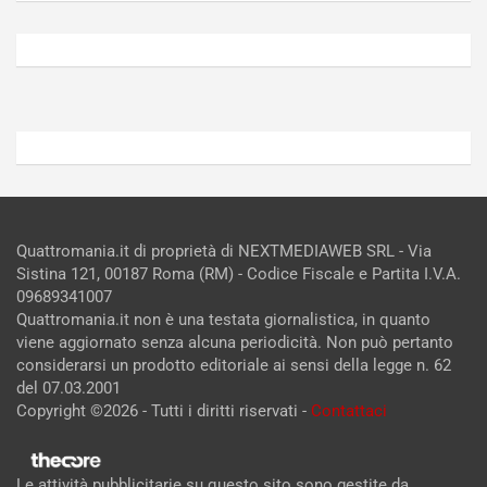
Agosto
Agosto
6,
5,
2026
2026
Admin
Admin
Quattromania.it di proprietà di NEXTMEDIAWEB SRL - Via
Sistina 121, 00187 Roma (RM) - Codice Fiscale e Partita I.V.A.
09689341007
Quattromania.it non è una testata giornalistica, in quanto
viene aggiornato senza alcuna periodicità. Non può pertanto
considerarsi un prodotto editoriale ai sensi della legge n. 62
del 07.03.2001
Copyright ©2026 - Tutti i diritti riservati -
Contattaci
Le attività pubblicitarie su questo sito sono gestite da