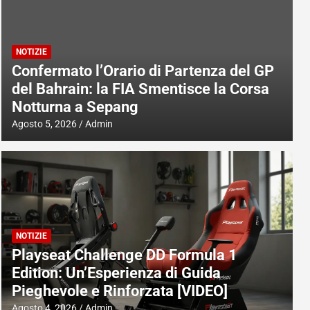
NOTIZIE
Confermato l’Orario di Partenza del GP
del Bahrain: la FIA Smentisce la Corsa
Notturna a Sepang
Agosto 5, 2026
Admin
NOTIZIE
Playseat Challenge DD Formula 1
Edition: Un’Esperienza di Guida
Pieghevole e Rinforzata [VIDEO]
Agosto 4, 2026
Admin