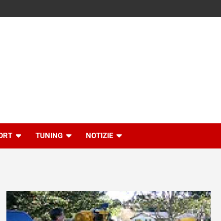
ORT
TUNING
NOTIZIE