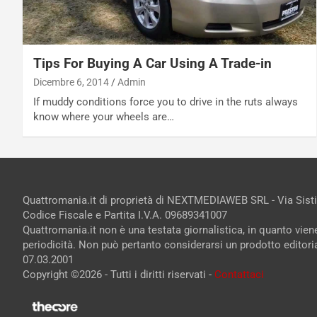
Tips For Buying A Car Using A Trade-in
Dicembre 6, 2014
Admin
If muddy conditions force you to drive in the ruts always
know where your wheels are…
Quattromania.it di proprietà di NEXTMEDIAWEB SRL - Via Sist
Codice Fiscale e Partita I.V.A. 09689341007
Quattromania.it non è una testata giornalistica, in quanto vie
periodicità. Non può pertanto considerarsi un prodotto editorial
07.03.2001
Copyright ©2026 - Tutti i diritti riservati -
Contattaci