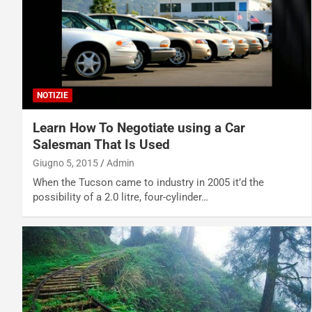
NOTIZIE
Learn How To Negotiate using a Car
Salesman That Is Used
Giugno 5, 2015
Admin
When the Tucson came to industry in 2005 it’d the
possibility of a 2.0 litre, four-cylinder…