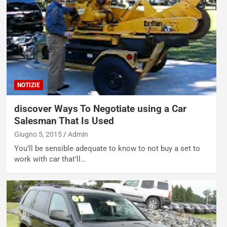
NOTIZIE
discover Ways To Negotiate using a Car
Salesman That Is Used
Giugno 5, 2015
Admin
You’ll be sensible adequate to know to not buy a set to
work with car that’ll…