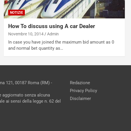
NOTIZIE
How To discuss using A car Dealer
Novembre 10, 2014
Admin
In case you have joined the maximum bid amount as 0
and normal bet quantity as…
ina 121, 00187 Roma (RM) -
Redazione
Privacy Policy
ne aggiornato senza alcuna
Disclaimer
e ai sensi della legge n. 62 del