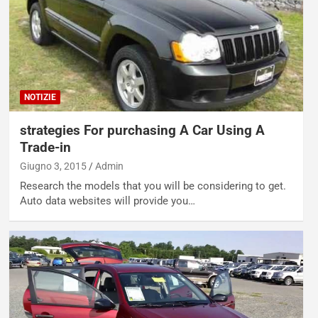
NOTIZIE
strategies For purchasing A Car Using A
Trade-in
Giugno 3, 2015
Admin
Research the models that you will be considering to get.
Auto data websites will provide you…