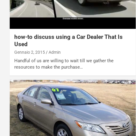
how-to discuss using a Car Dealer That Is
Used
Gennaio 2, 2015
Admin
Handful of us are willing to wait till we gather the
resources to make the purchase…