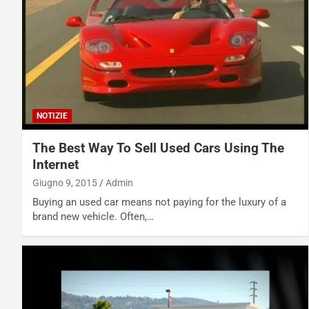
NOTIZIE
The Best Way To Sell Used Cars Using The
Internet
Giugno 9, 2015
Admin
Buying an used car means not paying for the luxury of a
brand new vehicle. Often,…