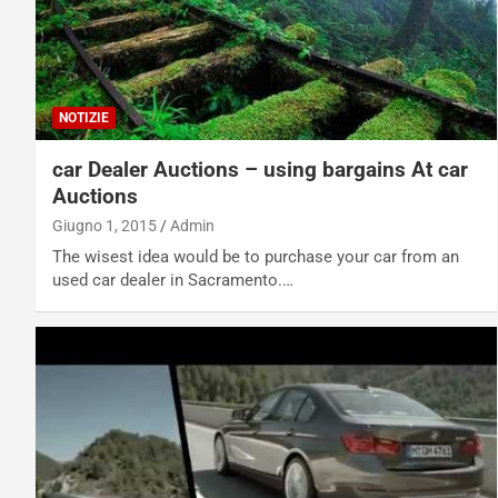
NOTIZIE
car Dealer Auctions – using bargains At car
Auctions
Giugno 1, 2015
Admin
The wisest idea would be to purchase your car from an
used car dealer in Sacramento.…