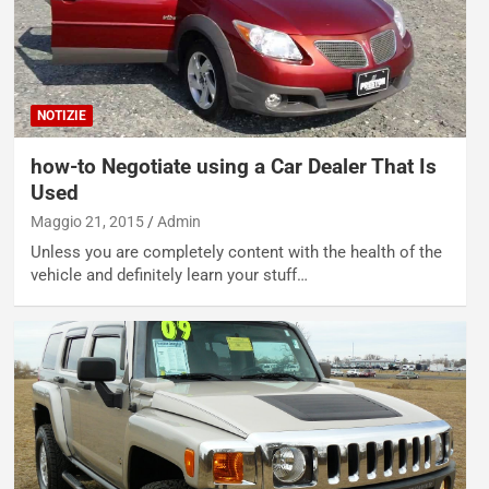
NOTIZIE
how-to Negotiate using a Car Dealer That Is
Used
Maggio 21, 2015
Admin
Unless you are completely content with the health of the
vehicle and definitely learn your stuff…