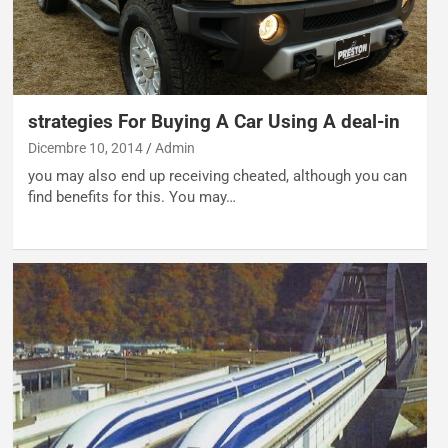
strategies For Buying A Car Using A deal-in
Dicembre 10, 2014
Admin
you may also end up receiving cheated, although you can
find benefits for this. You may…