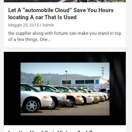
Let A “automobile Cloud” Save You Hours
locating A car That Is Used
Maggio 20, 2015
Admin
the supplier along with fortune can make you stand in top
of a few things. One…