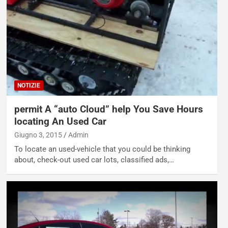
NOTIZIE
permit A “auto Cloud” help You Save Hours
locating An Used Car
Giugno 3, 2015
Admin
To locate an used-vehicle that you could be thinking
about, check-out used car lots, classified ads,…