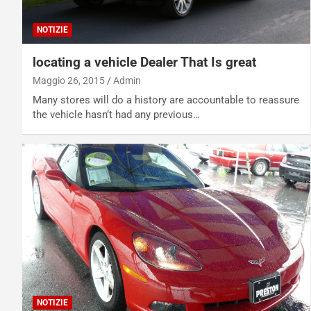
NOTIZIE
locating a vehicle Dealer That Is great
Maggio 26, 2015
Admin
Many stores will do a history are accountable to reassure
the vehicle hasn’t had any previous…
NOTIZIE