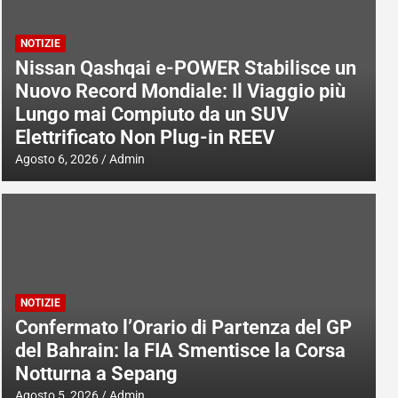
NOTIZIE
Nissan Qashqai e-POWER Stabilisce un
Nuovo Record Mondiale: Il Viaggio più
Lungo mai Compiuto da un SUV
Elettrificato Non Plug-in REEV
Agosto 6, 2026
Admin
NOTIZIE
Confermato l’Orario di Partenza del GP
del Bahrain: la FIA Smentisce la Corsa
Notturna a Sepang
Agosto 5, 2026
Admin