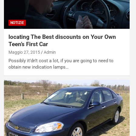
NOTIZIE
locating The Best discounts on Your Own
Teen’s First Car
Maggio 27, 2015
Admin
Possibly it’dn’t cost a lot, if you are going to need to
obtain new indication lamps…