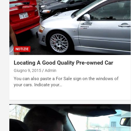
NOTIZIE
Locating A Good Quality Pre-owned Car
Giugno 9, 2015
Admin
You can also paste a For Sale sign on the windows of
your cars. Indicate your…