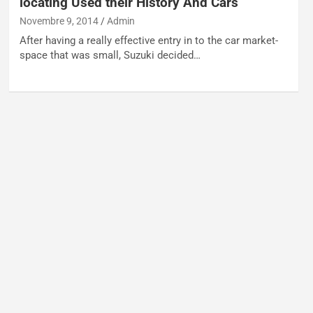
locating Used their History And Cars
Novembre 9, 2014
Admin
After having a really effective entry in to the car market-
space that was small, Suzuki decided…