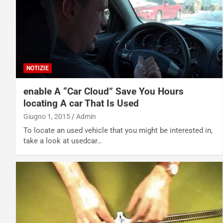
NOTIZIE
enable A “Car Cloud” Save You Hours
locating A car That Is Used
Giugno 1, 2015
Admin
To locate an used vehicle that you might be interested in,
take a look at usedcar…