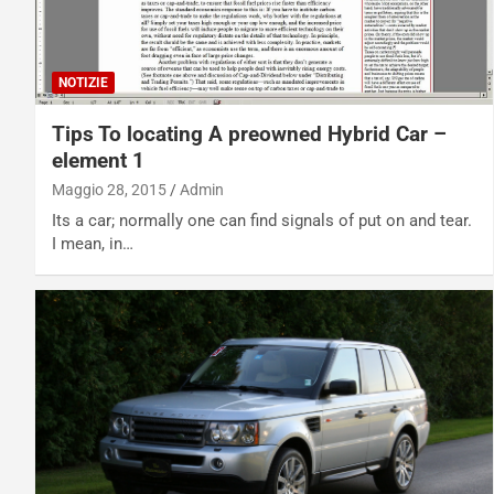
NOTIZIE
Tips To locating A preowned Hybrid Car –
element 1
Maggio 28, 2015
Admin
Its a car; normally one can find signals of put on and tear.
I mean, in…