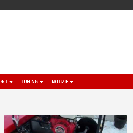
ORT
TUNING
NOTIZIE