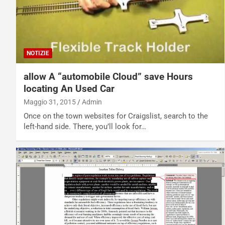
NOTIZIE
allow A “automobile Cloud” save Hours
locating An Used Car
Maggio 31, 2015
Admin
Once on the town websites for Craigslist, search to the
left-hand side. There, you’ll look for…