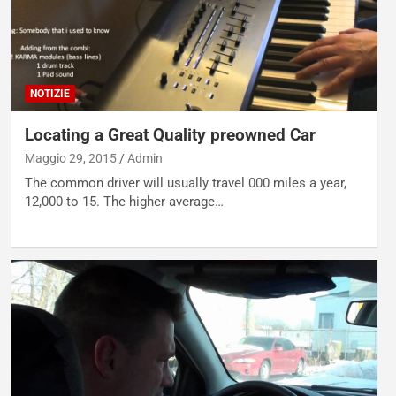
NOTIZIE
Locating a Great Quality preowned Car
Maggio 29, 2015
Admin
The common driver will usually travel 000 miles a year,
12,000 to 15. The higher average…