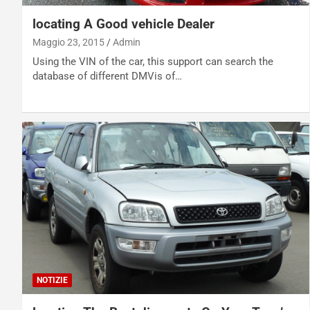
locating A Good vehicle Dealer
Maggio 23, 2015
Admin
Using the VIN of the car, this support can search the
database of different DMVis of…
NOTIZIE