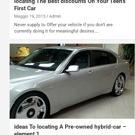
locating The Best discounts On Your Teen’s
First Car
Maggio 19, 2015
Admin
Never supply to Offer your vehicle if you don’t are
currently doing it for meaningful desires.…
ideas To locating A Pre-owned hybrid-car –
element 1