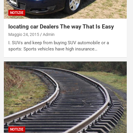
NOTIZIE
locating car Dealers The way That Is Easy
Maggio 24, 2015
Admin
I. SUVs and keep from buying SUV automobile or a
sports: Sports vehicles have high insurance…
NOTIZIE