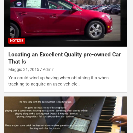
NOTIZIE
Locating an Excellent Quality pre-owned Car
That Is
Maggio 31, 2015
Admin
You could wind up having when obtaining it a when
tracking to acquire an used vehicle…