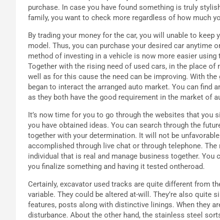
purchase. In case you have found something is truly stylish
family, you want to check more regardless of how much you
By trading your money for the car, you will unable to keep y
model. Thus, you can purchase your desired car anytime o
method of investing in a vehicle is now more easier using 
Together with the rising need of used cars, in the place of
well as for this cause the need can be improving. With the
began to interact the arranged auto market. You can find am
as they both have the good requirement in the market of 
It’s now time for you to go through the websites that you 
you have obtained ideas. You can search through the futur
together with your determination. It will not be unfavorable 
accomplished through live chat or through telephone. The 
individual that is real and manage business together. You c
you finalize something and having it tested ontheroad.
Certainly, excavator used tracks are quite different from th
variable. They could be altered at-will. They’re also quite
features, posts along with distinctive linings. When they ar
disturbance. About the other hand, the stainless steel sorts