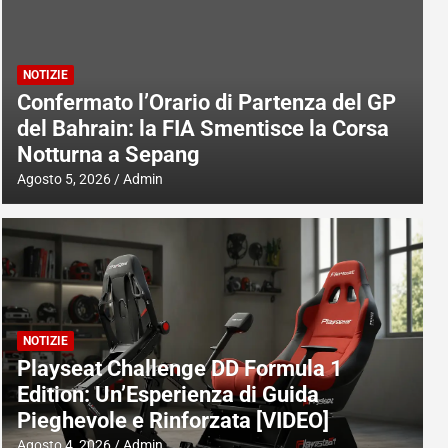
NOTIZIE
Confermato l’Orario di Partenza del GP
del Bahrain: la FIA Smentisce la Corsa
Notturna a Sepang
Agosto 5, 2026
Admin
NOTIZIE
Playseat Challenge DD Formula 1
Edition: Un’Esperienza di Guida
Pieghevole e Rinforzata [VIDEO]
Agosto 4, 2026
Admin