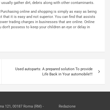
y usually gather dirt, debris along with other contaminants.
s. Purchasing online and shopping is simply as easy as being
t that it is easy and not superior. You can find that assists
wer trading charges in businesses that are online. Online
 don’t possess to keep your children an eye or delay in
Used autoparts: A prepared solution To provide
Life Back in Your automobile!!!
ina 121, 00187 Roma (RM) -
Redazione