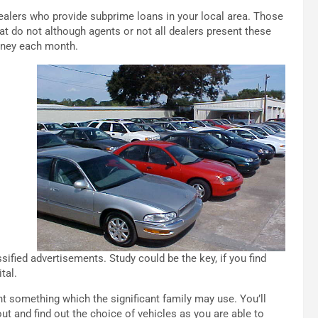
dealers who provide subprime loans in your local area. Those
hat do not although agents or not all dealers present these
money each month.
sified advertisements. Study could be the key, if you find
tal.
t something which the significant family may use. You’ll
out and find out the choice of vehicles as you are able to