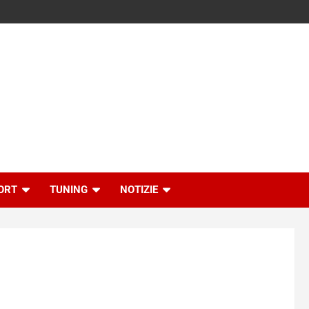
ORT
TUNING
NOTIZIE