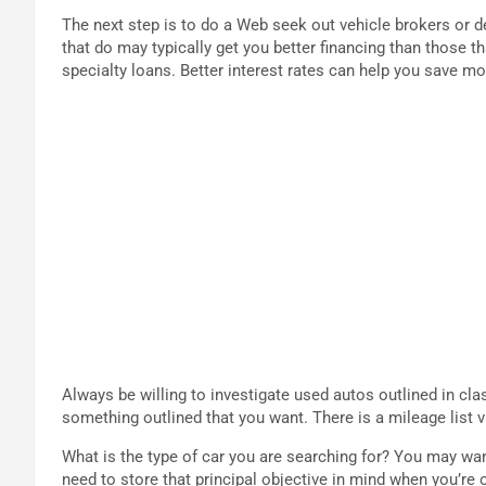
The next step is to do a Web seek out vehicle brokers or 
that do may typically get you better financing than those t
specialty loans. Better interest rates can help you save 
Always be willing to investigate used autos outlined in clas
something outlined that you want. There is a mileage list vi
What is the type of car you are searching for? You may wan
need to store that principal objective in mind when you’re 