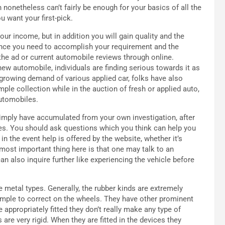
 nonetheless can’t fairly be enough for your basics of all the
 want your first-pick.
our income, but in addition you will gain quality and the
nce you need to accomplish your requirement and the
the ad or current automobile reviews through online.
 new automobile, individuals are finding serious towards it as
 growing demand of various applied car, folks have also
ple collection while in the auction of fresh or applied auto,
automobiles.
simply have accumulated from your own investigation, after
es. You should ask questions which you think can help you
in the event help is offered by the website, whether it’s
most important thing here is that one may talk to an
an also inquire further like experiencing the vehicle before
e metal types. Generally, the rubber kinds are extremely
 simple to correct on the wheels. They have other prominent
e appropriately fitted they don’t really make any type of
 are very rigid. When they are fitted in the devices they