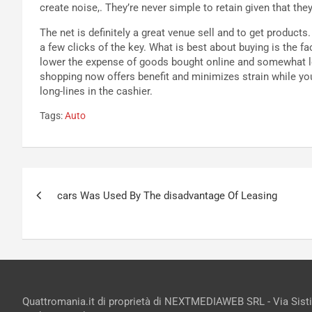
create noise,. They’re never simple to retain given that the
The net is definitely a great venue sell and to get product
a few clicks of the key. What is best about buying is the fac
lower the expense of goods bought online and somewhat lo
shopping now offers benefit and minimizes strain while you
long-lines in the cashier.
Tags:
Auto
Navigazione
cars Was Used By The disadvantage Of Leasing
articoli
Quattromania.it di proprietà di NEXTMEDIAWEB SRL - Via Sist