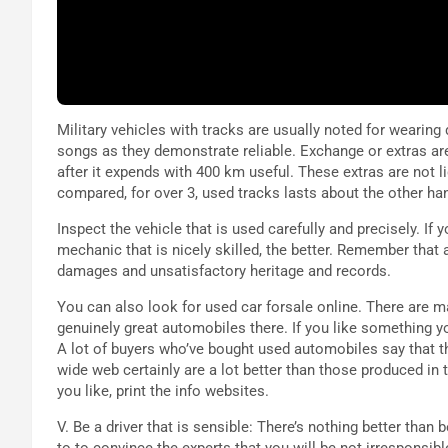
Military vehicles with tracks are usually noted for wearing
songs as they demonstrate reliable. Exchange or extras ar
after it expends with 400 km useful. These extras are not l
compared, for over 3, used tracks lasts about the other ha
Inspect the vehicle that is used carefully and precisely. If
mechanic that is nicely skilled, the better. Remember that 
damages and unsatisfactory heritage and records.
You can also look for used car forsale online. There are
genuinely great automobiles there. If you like something yo
A lot of buyers who’ve bought used automobiles say that th
wide web certainly are a lot better than those produced in 
you like, print the info websites.
V. Be a driver that is sensible: There’s nothing better than 
to to convince the experts that you will be not irresponsib