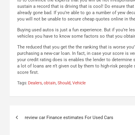
sustain a record that is driving that is cool! Do ensure th
already gone bad. If you’re able to go a number of yew dec
you will not be unable to secure cheap quotes online in the
Buying used autos is just a fun experience. But if you’re 
vehicles you have to know some factors so that you obtain
The reduced that you get the the ranking that is worse you’v
purchasing a new-car loan. In fact, in case your score is 
your credit rating does is enables the lender to determine 
a lot of loans are n’t given out by them to high-risk people
score first.
Tags:
Dealers
,
obtain
,
Should
,
Vehicle
Navigazione
review car Finance estimates For Used Cars
articoli