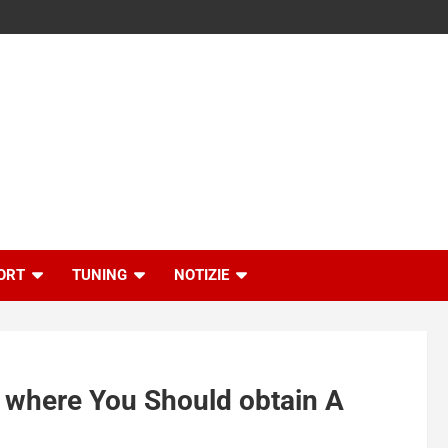
ORT
TUNING
NOTIZIE
d where You Should obtain A