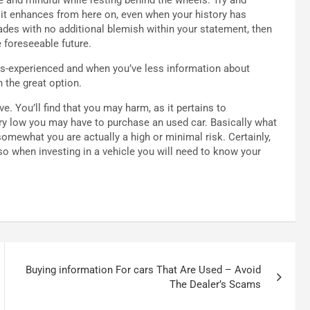
at it enhances from here on, even when your history has
ades with no additional blemish within your statement, then
 foreseeable future.
less-experienced and when you’ve less information about
 the great option.
e. You’ll find that you may harm, as it pertains to
very low you may have to purchase an used car. Basically what
somewhat you are actually a high or minimal risk. Certainly,
 so when investing in a vehicle you will need to know your
Buying information For cars That Are Used – Avoid
The Dealer’s Scams