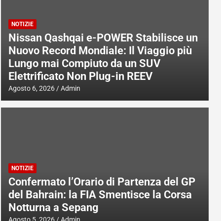
NOTIZIE
Nissan Qashqai e-POWER Stabilisce un
Nuovo Record Mondiale: Il Viaggio più
Lungo mai Compiuto da un SUV
Elettrificato Non Plug-in REEV
Agosto 6, 2026
Admin
NOTIZIE
Confermato l’Orario di Partenza del GP
del Bahrain: la FIA Smentisce la Corsa
Notturna a Sepang
Agosto 5, 2026
Admin