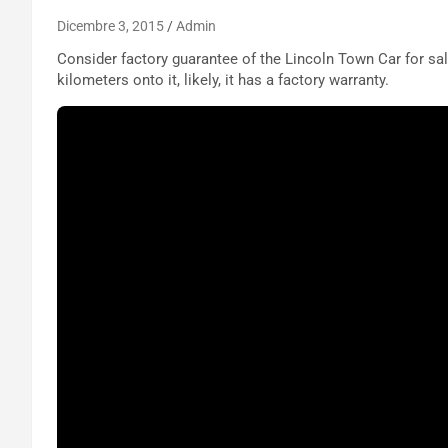
Dicembre 3, 2015
Admin
Consider factory guarantee of the Lincoln Town Car for sale.
kilometers onto it, likely, it has a factory warranty.