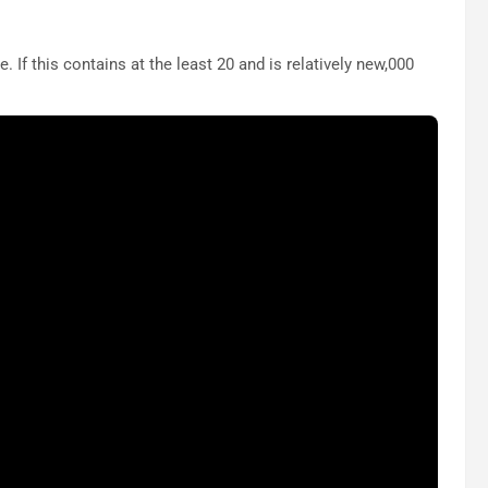
 If this contains at the least 20 and is relatively new,000