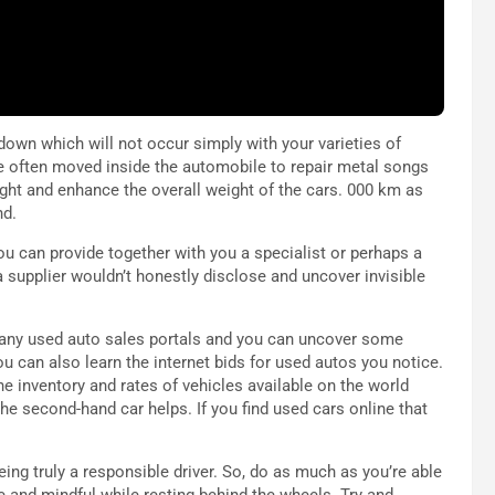
 down which will not occur simply with your varieties of
e often moved inside the automobile to repair metal songs
ight and enhance the overall weight of the cars. 000 km as
nd.
 you can provide together with you a specialist or perhaps a
a supplier wouldn’t honestly disclose and uncover invisible
 many used auto sales portals and you can uncover some
u can also learn the internet bids for used autos you notice.
e inventory and rates of vehicles available on the world
the second-hand car helps. If you find used cars online that
being truly a responsible driver. So, do as much as you’re able
le and mindful while resting behind the wheels. Try and