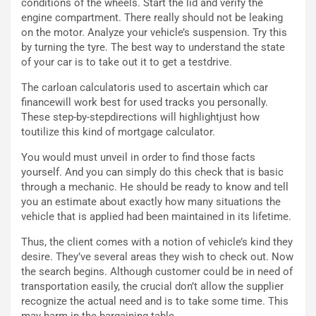
d
F
conditions of the wheels. Start the lid and verify the
a
I
engine compartment. There really should not be leaking
u
A
on the motor. Analyze your vehicle’s suspension. Try this
n
S
by turning the tyre. The best way to understand the state
S
m
of your car is to take out it to get a testdrive.
U
e
The carloan calculatoris used to ascertain which car
V
n
financewill work best for used tracks you personally.
E
t
These step-by-stepdirections will highlightjust how
l
i
toutilize this kind of mortgage calculator.
e
s
t
c
You would must unveil in order to find those facts
t
e
yourself. And you can simply do this check that is basic
r
l
through a mechanic. He should be ready to know and tell
i
a
you an estimate about exactly how many situations the
f
C
vehicle that is applied had been maintained in its lifetime.
i
o
c
r
Thus, the client comes with a notion of vehicle’s kind they
a
s
desire. They’ve several areas they wish to check out. Now
t
a
the search begins. Although customer could be in need of
o
N
transportation easily, the crucial don’t allow the supplier
N
o
recognize the actual need and is to take some time. This
o
t
may harm in the bargaining table.