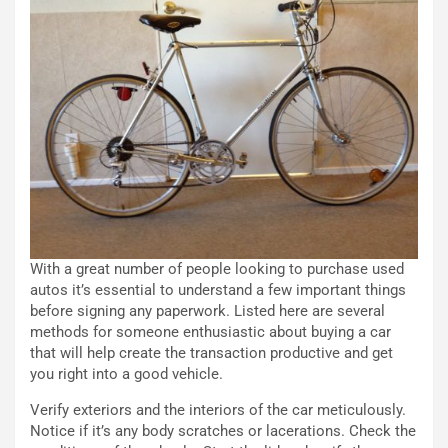
i
n
o
z
p
a
i
d
ù
e
L
l
u
G
n
P
g
d
o
e
m
l
a
B
i
a
With a great number of people looking to purchase used
C
h
autos it’s essential to understand a few important things
o
r
before signing any paperwork. Listed here are several
m
a
methods for someone enthusiastic about buying a car
p
i
that will help create the transaction productive and get
i
n
you right into a good vehicle.
u
:
t
l
Verify exteriors and the interiors of the car meticulously.
o
a
Notice if it’s any body scratches or lacerations. Check the