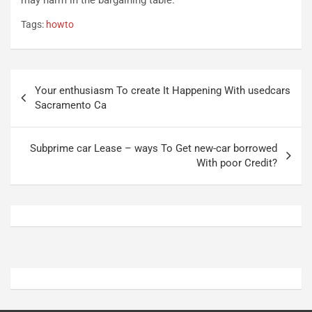
n
t
Tags:
howto
P
u
l
r
u
n
g
a
Navigazione
-
a
Your enthusiasm To create It Happening With usedcars
articoli
i
S
Sacramento Ca
n
e
R
p
E
a
Subprime car Lease – ways To Get new-car borrowed
E
n
With poor Credit?
V
g
Agosto
Agosto
6,
5,
2026
2026
Admin
Admin