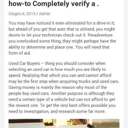
how-to Completely verify a .
e
e
c
r
Giugno 6, 2015
Admin
o
m
r
a
You may have noticed it even eliminated for a drive-in it,
d
t
but ahead of you get that auto that is utilised, you might
M
o
desire to let your technician check out it. Peradventure
o
l
you overlooked some thing, they might perhaps have the
n
’
ability to determine and place one. You will need that
d
O
form of aid.
i
r
Used Car Buyers – thing you should consider when
a
a
selecting an used car is how much you are likely to
l
r
spend. Realizing that which you can and cannot afford
e
i
may be the first step when acquiring trucks and used cars.
:
o
Saving money is mainly the reason why most of the
I
d
people buy used cars. Another purpose is although they
l
i
need a certain type of a vehicle but can not afford to get
V
P
the newest one. To get the very best offers possible you
i
a
need to investigation, and research some far more.
a
r
g
t
g
e