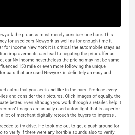
 Newyork the process must merely consider one hour. This
money for used cars Newyork as well as for enough time it
ar for income New York it is critical the automobile stays as
tion improvements can lead to negating the prior offer as
l get car Ny income nevertheless the pricing may not be same.
nfluenced 150 mile or even more following the unique
 for cars that are used Newyork is definitely an easy and
sed autos that you seek and like in the cars. Produce every
les and consider their pictures. Click images of equally, the
uate better. Even although you work through a retailer, help it
ersons’ images are usually used autos light that is superior
a lot of merchant digitally retouch the buyers to impress .
needed to try drive. He took me out to get a push around for
so to verify if there were any horrible sounds also to verify