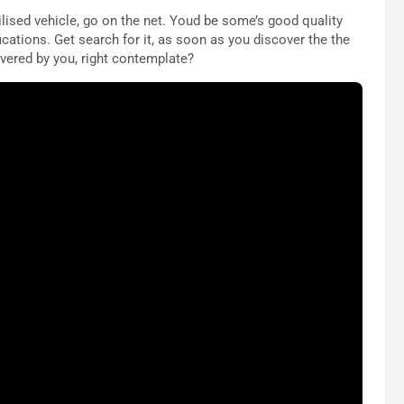
ilised vehicle, go on the net. Youd be some’s good quality
ications. Get search for it, as soon as you discover the the
overed by you, right contemplate?