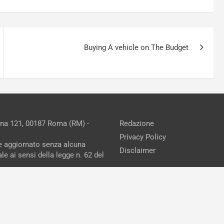
Buying A vehicle on The Budget
ina 121, 00187 Roma (RM) -
Redazione
Privacy Policy
ne aggiornato senza alcuna
Disclaimer
e ai sensi della legge n. 62 del
reAdv