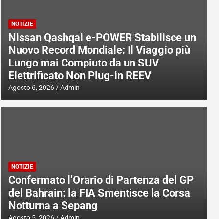
NOTIZIE
Nissan Qashqai e-POWER Stabilisce un
Nuovo Record Mondiale: Il Viaggio più
Lungo mai Compiuto da un SUV
Elettrificato Non Plug-in REEV
Agosto 6, 2026
Admin
NOTIZIE
Confermato l’Orario di Partenza del GP
del Bahrain: la FIA Smentisce la Corsa
Notturna a Sepang
Agosto 5, 2026
Admin