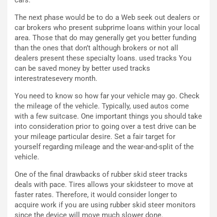
i
a
C
h
The next phase would be to do a Web seek out dealers or
o
r
car brokers who present subprime loans within your local
m
a
area. Those that do may generally get you better funding
p
i
than the ones that don’t although brokers or not all
i
n
dealers present these specialty loans. used tracks You
u
:
can be saved money by better used tracks
t
l
interestratesevery month.
o
a
d
F
You need to know so how far your vehicle may go. Check
a
I
the mileage of the vehicle. Typically, used autos come
u
A
with a few suitcase. One important things you should take
n
S
into consideration prior to going over a test drive can be
S
m
your mileage particular desire. Set a fair target for
U
e
yourself regarding mileage and the wear-and-split of the
V
n
vehicle.
E
t
One of the final drawbacks of rubber skid steer tracks
l
i
deals with pace. Tires allows your skidsteer to move at
e
s
faster rates. Therefore, it would consider longer to
t
c
acquire work if you are using rubber skid steer monitors
t
e
since the device will move much slower done.