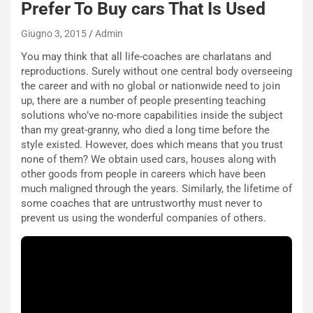
c
Prefer To Buy cars That Is Used
e
u
Giugno 3, 2015
Admin
n
You may think that all life-coaches are charlatans and
N
reproductions. Surely without one central body overseeing
NOTIZIE
u
the career and with no global or nationwide need to join
o
C
up, there are a number of people presenting teaching
v
o
solutions who’ve no-more capabilities inside the subject
o
n
than my great-granny, who died a long time before the
R
f
style existed. However, does which means that you trust
e
e
none of them? We obtain used cars, houses along with
c
r
other goods from people in careers which have been
o
m
much maligned through the years. Similarly, the lifetime of
r
a
some coaches that are untrustworthy must never to
d
t
prevent us using the wonderful companies of others.
M
o
o
l
n
’
d
O
i
r
a
a
l
r