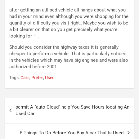
r
l
i
a
after getting an utilised vehicle all hangs about what you
f
C
had in your mind even although you were shopping for the
i
o
quantity of difficulty you visit right,. Maybe you wish to be
c
r
a bit clearer on that so you get precisely what you’re
a
s
looking for – .
t
a
o
N
Should you consider the highway taxes it is generally
N
o
cheaper to perform a vehicle. That is particularly noticed
o
t
in the vehicles which may have big engines and were also
n
t
authorized before 2001.
P
u
Tags:
Cars
,
Prefer
,
Used
l
r
u
n
g
a
-
a
Navigazione
i
S
permit A “auto Cloud” help You Save Hours locating An
articoli
n
e
Used Car
R
p
E
a
E
n
5 Things To Do Before You Buy A car That Is Used
V
g