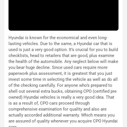
e
i
:
o
I
d
l
i
V
P
i
a
Hyundai is known for the economical and even long-
a
r
lasting vehicles. Due to the same, a Hyundai car that is
g
t
used is just a very good option. It’s crucial for you to build
g
e
checklists, head to retailers that are good, plus examine
i
n
the health of the automobile. Any neglect below will make
o
z
you bear huge decline. Since used cars require more
p
a
paperwork plus assessment, it is greatest that you just
i
d
invest some time in selecting the vehicle as well as do all
ù
e
of the checking carefully. For anyone who’s prepared to
L
l
shell out several extra bucks, obtaining CPO (certified pre
u
G
owned) Hyundai vehicles is really a very good idea. That
n
P
is as a result of, CPO cars proceed through
g
d
comprehensive examination for quality and also are
o
e
actually accorded additional warranty. Which means you
m
l
are assured of quality whenever you acquire CPO Hyundai
a
B
cars.