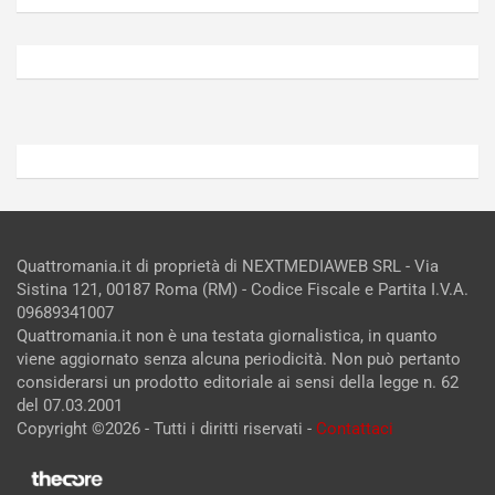
Agosto
Agosto
6,
5,
2026
2026
Admin
Admin
Quattromania.it di proprietà di NEXTMEDIAWEB SRL - Via
Sistina 121, 00187 Roma (RM) - Codice Fiscale e Partita I.V.A.
09689341007
Quattromania.it non è una testata giornalistica, in quanto
viene aggiornato senza alcuna periodicità. Non può pertanto
considerarsi un prodotto editoriale ai sensi della legge n. 62
del 07.03.2001
Copyright ©2026 - Tutti i diritti riservati -
Contattaci