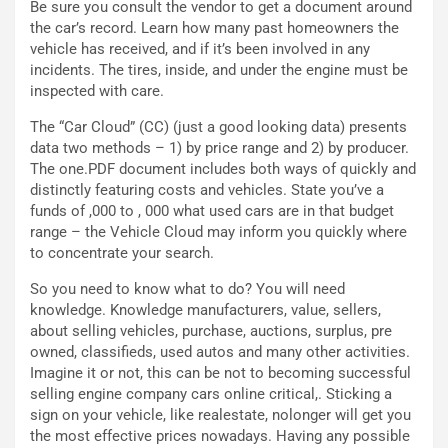
Be sure you consult the vendor to get a document around
r
D
the car’s record. Learn how many past homeowners the
i
F
vehicle has received, and if it’s been involved in any
o
o
incidents. The tires, inside, and under the engine must be
d
r
inspected with care.
i
m
P
u
The “Car Cloud” (CC) (just a good looking data) presents
a
l
data two methods – 1) by price range and 2) by producer.
r
a
The one.PDF document includes both ways of quickly and
t
1
distinctly featuring costs and vehicles. State you’ve a
e
E
funds of ,000 to , 000 what used cars are in that budget
n
d
range – the Vehicle Cloud may inform you quickly where
z
i
to concentrate your search.
a
t
d
i
So you need to know what to do? You will need
e
o
knowledge. Knowledge manufacturers, value, sellers,
l
n
about selling vehicles, purchase, auctions, surplus, pre
G
:
owned, classifieds, used autos and many other activities.
P
U
Imagine it or not, this can be not to becoming successful
d
n
selling engine company cars online critical,. Sticking a
e
’
sign on your vehicle, like realestate, nolonger will get you
l
E
the most effective prices nowadays. Having any possible