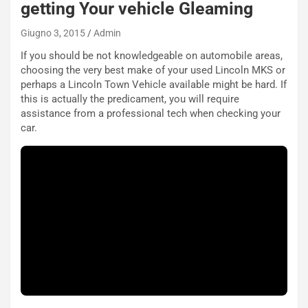
getting Your vehicle Gleaming
Giugno 3, 2015
Admin
NOTIZIE
If you should be not knowledgeable on automobile areas,
P
choosing the very best make of your used Lincoln MKS or
l
perhaps a Lincoln Town Vehicle available might be hard. If
NOTIZIE
a
this is actually the predicament, you will require
C
y
assistance from a professional tech when checking your
o
s
car.
n
e
f
a
e
t
r
C
m
h
a
a
t
l
o
l
l
e
’
n
O
g
r
e
a
D