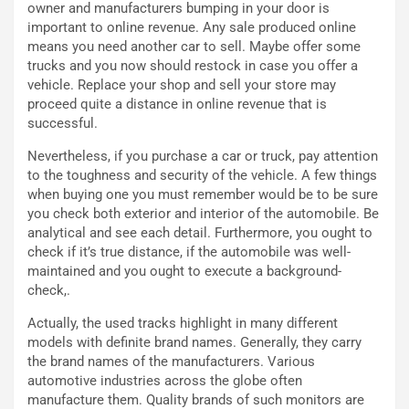
B
s
owner and manufacturers bumping in your door is
a
p
important to online revenue. Any sale produced online
h
e
means you need another car to sell. Maybe offer some
r
r
trucks and you now should restock in case you offer a
a
i
vehicle. Replace your shop and sell your store may
i
e
proceed quite a distance in online revenue that is
n
n
successful.
:
z
Nevertheless, if you purchase a car or truck, pay attention
l
a
to the toughness and security of the vehicle. A few things
a
d
when buying one you must remember would be to be sure
F
i
you check both exterior and interior of the automobile. Be
I
G
analytical and see each detail. Furthermore, you ought to
A
u
check if it’s true distance, if the automobile was well-
S
i
maintained and you ought to execute a background-
m
d
check,.
e
a
n
P
Actually, the used tracks highlight in many different
t
i
models with definite brand names. Generally, they carry
i
e
the brand names of the manufacturers. Various
s
g
automotive industries across the globe often
c
h
manufacture them. Quality brands of such monitors are