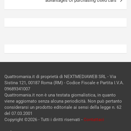
advantages Of purchasing Used cars
g
]
Agosto
Agosto
5,
4,
2026
2026
Admin
Admin
Quattromania.it di proprietà di NEXTMEDIAWEB SRL - Via
Sistina 121, 00187 Roma (RM) - Codice Fiscale e Partita I.V.A.
09689341007
Quattromania.it non è una testata giornalistica, in quanto
viene aggiornato senza alcuna periodicità. Non può pertanto
considerarsi un prodotto editoriale ai sensi della legge n. 62
del 07.03.2001
Copyright ©2026 - Tutti i diritti riservati -
Contattaci