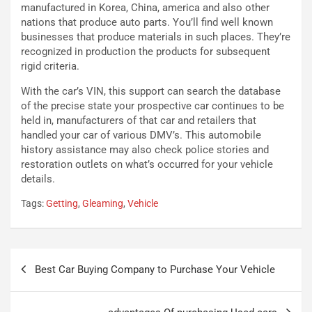
e
e
manufactured in Korea, China, america and also other
l
v
nations that produce auto parts. You’ll find well known
a
o
businesses that produce materials in such places. They’re
C
l
recognized in production the products for subsequent
o
e
rigid criteria.
r
e
s
R
With the car’s VIN, this support can search the database
a
i
of the precise state your prospective car continues to be
N
n
held in, manufacturers of that car and retailers that
o
f
handled your car of various DMV’s. This automobile
t
o
history assistance may also check police stories and
t
r
restoration outlets on what’s occurred for your vehicle
u
z
details.
r
a
Tags:
Getting
,
Gleaming
,
Vehicle
n
t
a
a
a
[
S
V
Navigazione
e
I
Best Car Buying Company to Purchase Your Vehicle
articoli
p
D
a
E
n
O