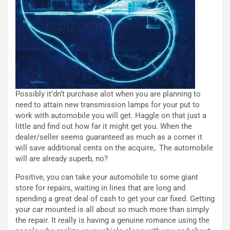
c
r
o
m
r
a
d
t
M
o
o
l
n
’
d
O
Possibly it’dn’t purchase alot when you are planning to
i
r
need to attain new transmission lamps for your put to
a
a
work with automobile you will get. Haggle on that just a
l
r
little and find out how far it might get you. When the
e
i
dealer/seller seems guaranteed as much as a corner it
:
o
will save additional cents on the acquire,. The automobile
I
d
will are already superb, no?
l
i
V
P
Positive, you can take your automobile to some giant
i
a
store for repairs, waiting in lines that are long and
a
r
spending a great deal of cash to get your car fixed. Getting
g
t
your car mounted is all about so much more than simply
g
e
the repair. It really is having a genuine romance using the
i
n