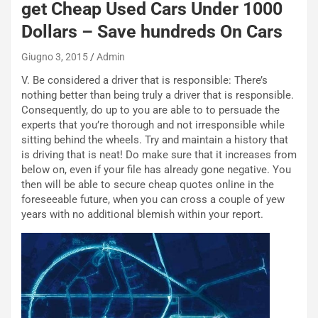
W
get Cheap Used Cars Under 1000
E
Dollars – Save hundreds On Cars
R
S
Giugno 3, 2015
Admin
t
a
V. Be considered a driver that is responsible: There’s
b
nothing better than being truly a driver that is responsible.
i
Consequently, do up to you are able to to persuade the
l
experts that you’re thorough and not irresponsible while
i
sitting behind the wheels. Try and maintain a history that
s
is driving that is neat! Do make sure that it increases from
c
below on, even if your file has already gone negative. You
e
then will be able to secure cheap quotes online in the
u
foreseeable future, when you can cross a couple of yew
n
years with no additional blemish within your report.
N
NOTIZIE
u
o
C
v
o
o
n
R
f
e
e