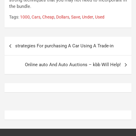
strong techniques that you may not need to incorporate in
P
u
the bundle.
l
r
Tags:
1000
,
Cars
,
Cheap
,
Dollars
,
Save
,
Under
,
Used
u
n
g
a
-
a
i
S
Navigazione
n
e
strategies For purchasing A Car Using A Trade-in
articoli
R
p
E
a
E
n
Online auto And Auto Auctions – kbb Will Help!
V
g
Agosto
Agosto
6,
5,
2026
2026
Admin
Admin