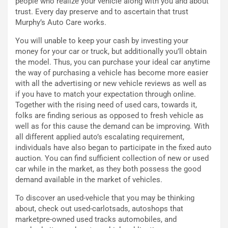
people who realize your vehicle along with you and about
o
z
trust. Every day preserve and to ascertain that trust
p
a
Murphy’s Auto Care works.
i
d
ù
e
You will unable to keep your cash by investing your
L
l
money for your car or truck, but additionally you’ll obtain
u
G
the model. Thus, you can purchase your ideal car anytime
n
P
the way of purchasing a vehicle has become more easier
g
d
with all the advertising or new vehicle reviews as well as
o
e
if you have to match your expectation through online.
m
l
Together with the rising need of used cars, towards it,
a
B
folks are finding serious as opposed to fresh vehicle as
i
a
well as for this cause the demand can be improving. With
C
h
all different applied auto’s escalating requirement,
o
r
individuals have also began to participate in the fixed auto
m
a
auction. You can find sufficient collection of new or used
p
i
car while in the market, as they both possess the good
i
n
demand available in the market of vehicles.
u
:
t
l
To discover an used-vehicle that you may be thinking
o
a
about, check out used-carlotsads, autoshops that
d
F
marketpre-owned used tracks automobiles, and