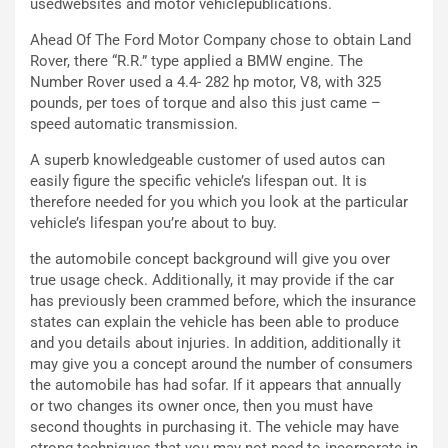
a
I
usedwebsites and motor vehiclepublications.
u
A
Ahead Of The Ford Motor Company chose to obtain Land
n
S
Rover, there “R.R.” type applied a BMW engine. The
S
m
Number Rover used a 4.4- 282 hp motor, V8, with 325
U
e
pounds, per toes of torque and also this just came –
V
n
speed automatic transmission.
E
t
l
i
A superb knowledgeable customer of used autos can
e
s
easily figure the specific vehicle’s lifespan out. It is
t
c
therefore needed for you which you look at the particular
t
e
vehicle’s lifespan you’re about to buy.
r
l
i
a
the automobile concept background will give you over
f
C
true usage check. Additionally, it may provide if the car
i
o
has previously been crammed before, which the insurance
c
r
states can explain the vehicle has been able to produce
a
s
and you details about injuries. In addition, additionally it
t
a
may give you a concept around the number of consumers
o
N
the automobile has had sofar. If it appears that annually
N
o
or two changes its owner once, then you must have
o
t
second thoughts in purchasing it. The vehicle may have
n
t