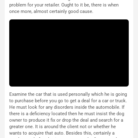
r
a
problem for your retailer. Ought to it be, there is when
d
t
once more, almost certainly good cause.
M
o
o
l
n
’
d
O
i
r
a
a
l
r
e
i
:
o
I
d
l
i
V
P
i
a
Examine the car that is used personally which he is going
a
r
to purchase before you go to get a deal for a car or truck.
g
t
He must look for any disorders inside the automobile. If
g
e
there is a deficiency located then he must insist the dog
i
n
owner to produce it fix or drop the deal and search for a
o
z
greater one. It is around the client not or whether he
p
a
wants to acquire that auto. Besides this, certainly a
i
d