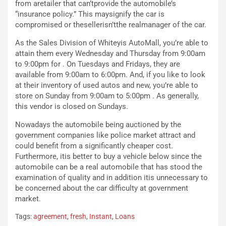
from aretailer that can’tprovide the automobile’s
S
m
“insurance policy.” This maysignify the car is
U
e
compromised or thesellerisn’tthe realmanager of the car.
V
n
E
t
As the Sales Division of Whiteyis AutoMall, you’re able to
l
i
attain them every Wednesday and Thursday from 9:00am
e
s
to 9:00pm for . On Tuesdays and Fridays, they are
t
c
available from 9:00am to 6:00pm. And, if you like to look
t
e
at their inventory of used autos and new, you’re able to
r
l
store on Sunday from 9:00am to 5:00pm . As generally,
i
a
this vendor is closed on Sundays.
f
C
i
o
Nowadays the automobile being auctioned by the
c
r
government companies like police market attract and
a
s
could benefit from a significantly cheaper cost.
t
a
Furthermore, itis better to buy a vehicle below since the
o
N
automobile can be a real automobile that has stood the
N
o
examination of quality and in addition itis unnecessary to
o
t
be concerned about the car difficulty at government
n
t
market.
P
u
Tags:
agreement
,
fresh
,
Instant
,
Loans
l
r