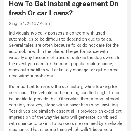
How To Get Instant agreement On
S
t
fresh Or car Loans?
a
b
Giugno 1, 2015
Admin
i
Individuals typically possess a concern with used
l
automobiles to be difficult to depend on due to tales.
i
Several tales are often because folks do not care for the
s
automobile within the place. The performance with
c
virtually any function of transfer utilizes the dog owner. In
e
the event you care for the most popular maintenance,
u
many automobiles will definitely manage for quite some
n
time without problems.
N
NOTIZIE
u
It’s important to review the car history, while looking for
o
C
used cars. The vehicle lot becoming handled ought to not
v
o
be unable to provide this. Otherwise, there’s most almost
o
n
certainly motives, along with a buyer has to be unwilling.
R
f
Test-drives are similarly essential. It provides an excellent
e
e
impression of the way the auto will generate, combined
c
r
with chance to take it to possess it examined by a reliable
o
m
mechanic. That is some thing which willn’t become a