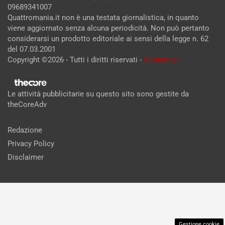
09689341007
Quattromania.it non è una testata giornalistica, in quanto
viene aggiornato senza alcuna periodicità. Non può pertanto
considerarsi un prodotto editoriale ai sensi della legge n. 62
del 07.03.2001
Copyright ©2026 - Tutti i diritti riservati -
Contattaci
Le attività pubblicitarie su questo sito sono gestite da
theCoreAdv
Redazione
Privacy Policy
Disclaimer
Gestione cookie