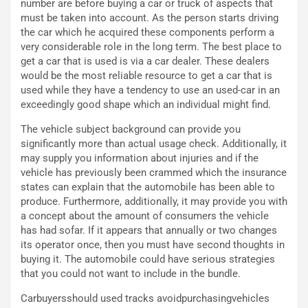
number are before buying a car or truck of aspects that
ù
e
must be taken into account. As the person starts driving
L
l
the car which he acquired these components perform a
u
G
very considerable role in the long term. The best place to
n
P
get a car that is used is via a car dealer. These dealers
g
d
would be the most reliable resource to get a car that is
o
e
used while they have a tendency to use an used-car in an
m
l
exceedingly good shape which an individual might find.
a
B
i
a
The vehicle subject background can provide you
C
h
significantly more than actual usage check. Additionally, it
o
r
may supply you information about injuries and if the
m
a
vehicle has previously been crammed which the insurance
p
i
states can explain that the automobile has been able to
i
n
produce. Furthermore, additionally, it may provide you with
u
:
a concept about the amount of consumers the vehicle
t
l
has had sofar. If it appears that annually or two changes
o
a
its operator once, then you must have second thoughts in
d
F
buying it. The automobile could have serious strategies
a
I
that you could not want to include in the bundle.
u
A
Carbuyersshould used tracks avoidpurchasingvehicles
n
S