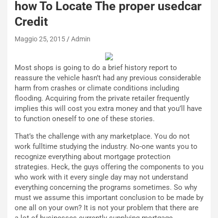
how To Locate The proper usedcar
d
O
i
r
Credit
a
a
l
r
Maggio 25, 2015
Admin
e
i
:
o
Most shops is going to do a brief history report to
I
d
reassure the vehicle hasn’t had any previous considerable
l
i
harm from crashes or climate conditions including
V
P
flooding. Acquiring from the private retailer frequently
i
a
implies this will cost you extra money and that you’ll have
a
r
to function oneself to one of these stories.
g
t
g
e
That’s the challenge with any marketplace. You do not
i
n
work fulltime studying the industry. No-one wants you to
o
z
recognize everything about mortgage protection
p
a
strategies. Heck, the guys offering the components to you
i
d
who work with it every single day may not understand
ù
e
everything concerning the programs sometimes. So why
L
l
must we assume this important conclusion to be made by
u
G
one all on your own? It is not your problem that there are
n
P
a lot of businesses currently supplying mortgage