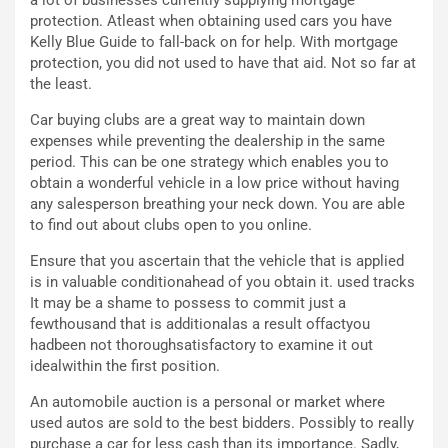
g
d
protection. Atleast when obtaining used cars you have
o
e
Kelly Blue Guide to fall-back on for help. With mortgage
m
l
protection, you did not used to have that aid. Not so far at
a
B
the least.
i
a
C
h
Car buying clubs are a great way to maintain down
o
r
expenses while preventing the dealership in the same
m
a
period. This can be one strategy which enables you to
p
i
obtain a wonderful vehicle in a low price without having
i
n
any salesperson breathing your neck down. You are able
u
:
to find out about clubs open to you online.
t
l
o
a
Ensure that you ascertain that the vehicle that is applied
d
F
is in valuable conditionahead of you obtain it. used tracks
a
I
It may be a shame to possess to commit just a
u
A
fewthousand that is additionalas a result offactyou
n
S
hadbeen not thoroughsatisfactory to examine it out
S
m
idealwithin the first position.
U
e
An automobile auction is a personal or market where
V
n
used autos are sold to the best bidders. Possibly to really
E
t
purchase a car for less cash than its importance. Sadly,