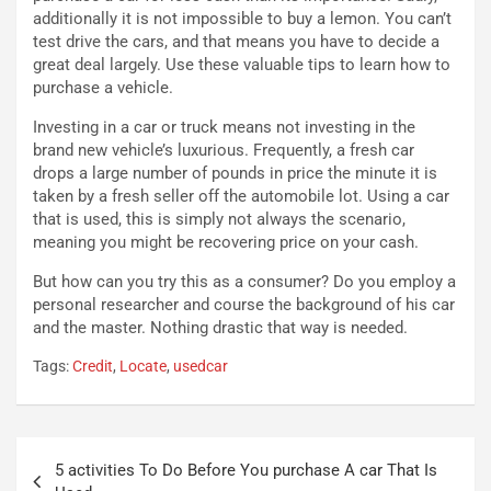
l
i
additionally it is not impossible to buy a lemon. You can’t
e
s
test drive the cars, and that means you have to decide a
t
c
great deal largely. Use these valuable tips to learn how to
t
e
purchase a vehicle.
r
l
i
a
Investing in a car or truck means not investing in the
f
C
brand new vehicle’s luxurious. Frequently, a fresh car
i
o
drops a large number of pounds in price the minute it is
c
r
taken by a fresh seller off the automobile lot. Using a car
a
s
that is used, this is simply not always the scenario,
t
a
meaning you might be recovering price on your cash.
o
N
N
o
But how can you try this as a consumer? Do you employ a
o
t
personal researcher and course the background of his car
n
t
and the master. Nothing drastic that way is needed.
P
u
Tags:
Credit
,
Locate
,
usedcar
l
r
u
n
g
a
-
a
Navigazione
i
S
5 activities To Do Before You purchase A car That Is
articoli
n
e