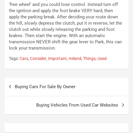
c
r
‘free wheel’ and you could lose control. Instead turn off
a
s
the ignition and apply the foot brake VERY hard, then
t
a
apply the parking break. After deciding your route down
o
N
the hill, slowly depress the clutch, put it in reverse, let the
N
o
clutch out while slowly releasing the parking and foot
o
t
brakes. Then start the engine. With an automatic
n
t
transmission NEVER shift the gear lever to Park, this can
P
u
lock your transmission.
l
r
Tags:
Cars
,
Consider
,
Important
,
Ireland
,
Things
,
Used
u
n
g
a
-
a
i
S
Navigazione
n
e
Buying Cars For Sale By Owner
articoli
R
p
E
a
E
n
Buying Vehicles From Used Car Websites
V
g
Agosto
Agosto
6,
5,
2026
2026