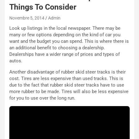
N
Things To Consider
NOTIZIE
u
o
C
Novembre 5, 2014
Admin
v
o
Look up listings in the local newspaper. There may be
o
n
many or few options depending on the kind of car you
R
f
want and the budget you can spend. This is where there is
e
e
an additional benefit to choosing a dealership.
c
r
Dealerships have a wider range of prices and types of
o
m
autos.
r
a
d
t
Another disadvantage of rubber skid steer tracks is their
M
o
cost. Tires are less expensive than used tracks. This is
o
l
due to the fact that rubber skid steer tracks have to use
n
’
more rubber to be made. Tires will also be less expensive
d
O
for you to use over the long run.
i
r
a
a
l
r
e
i
:
o
I
d