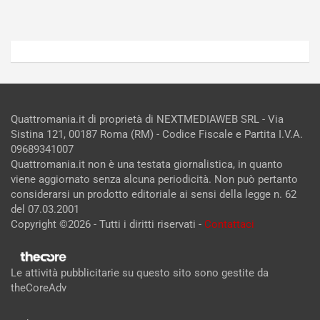
Admin
Admin
Quattromania.it di proprietà di NEXTMEDIAWEB SRL - Via
Sistina 121, 00187 Roma (RM) - Codice Fiscale e Partita I.V.A.
09689341007
Quattromania.it non è una testata giornalistica, in quanto
viene aggiornato senza alcuna periodicità. Non può pertanto
considerarsi un prodotto editoriale ai sensi della legge n. 62
del 07.03.2001
Copyright ©2026 - Tutti i diritti riservati -
Contattaci
Le attività pubblicitarie su questo sito sono gestite da
theCoreAdv