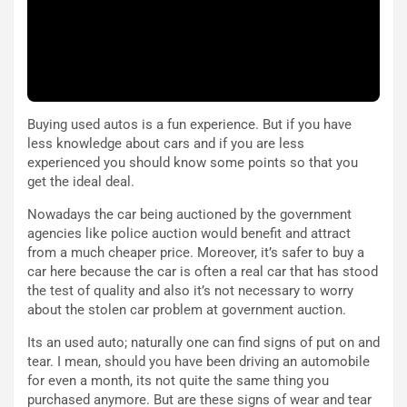
l
i
V
P
i
a
a
r
g
t
g
e
i
n
Buying used autos is a fun experience. But if you have
o
z
less knowledge about cars and if you are less
p
a
experienced you should know some points so that you
i
d
get the ideal deal.
ù
e
L
l
Nowadays the car being auctioned by the government
u
G
agencies like police auction would benefit and attract
n
P
from a much cheaper price. Moreover, it’s safer to buy a
g
d
car here because the car is often a real car that has stood
o
e
the test of quality and also it’s not necessary to worry
m
l
about the stolen car problem at government auction.
a
B
Its an used auto; naturally one can find signs of put on and
i
a
tear. I mean, should you have been driving an automobile
C
h
for even a month, its not quite the same thing you
o
r
purchased anymore. But are these signs of wear and tear
m
a