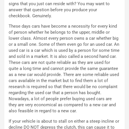
signs that you just can reside with? You may want to
p
i
answer that question before you produce your
i
n
checkbook. Genuinely.
u
:
t
l
These days cars have become a necessity for every kind
o
a
of person whether he belongs to the upper, middle or
d
F
lower class. Almost every person owns a car whether big
a
I
or a small one. Some of them even go for an used car. An
u
A
used car is a car which is used by a person for some time
n
S
and sold in a market. It is also called a second hand car.
S
m
These cars are not quite reliable as they are used for
U
e
quite a long time and cannot provide the same guarantee
V
n
as a new car would provide. There are some reliable used
E
t
cars available in the market but to find them a lot of
l
i
research is required so that there would be no complaint
e
s
regarding the used car that a person has bought.
t
c
Nowadays, a lot of people prefer buying used cars are
t
e
they are very economical as compared to a new car and
r
l
also feasible in regard to a new car.
i
a
f
C
If your vehicle is about to stall on either a steep incline or
i
o
decline DO NOT depress the clutch, this can cause it to