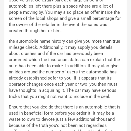
F
i
automobiles left there plus a space where are a lot of
I
G
people moving by. You may also place an offer inside the
A
u
screen of the local shops and give a small percentage for
S
i
the owner of the retailer in the event the sales was
m
d
created through her or him.
e
a
n
P
the automobile name history can give you more than true
t
i
mileage check. Additionally, it may supply you details
i
e
about crashes and if the car has previously been
s
g
crammed which the insurance states can explain that the
c
h
auto has been able to make. In addition, it may also give
e
e
an idea around the number of users the automobile has
l
v
already established sofar to you. If it appears that its
a
o
operator changes once each year or two, you then must
C
l
have thoughts in acquiring it. The car may have serious
o
e
tricks that you might not want to include in the deal.
r
e
s
R
Ensure that you decide that there is an automobile that is
a
i
used in beneficial form before you order it. It may be a
N
n
waste to own to devote just a few additional thousand
o
f
because of the truth you’d not been not regardless
t
o