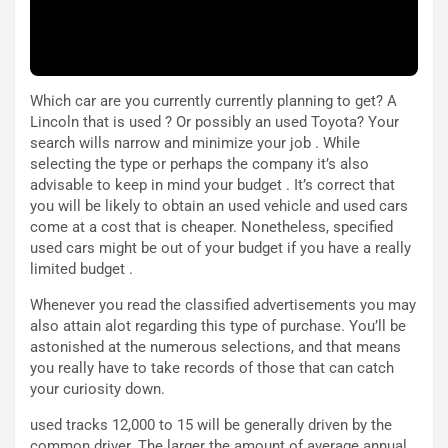
e
t
r
C
m
h
a
a
Which car are you currently currently planning to get? A
t
l
Lincoln that is used ? Or possibly an used Toyota? Your
o
l
search wills narrow and minimize your job . While
l
e
selecting the type or perhaps the company it’s also
’
n
advisable to keep in mind your budget . It’s correct that
O
g
you will be likely to obtain an used vehicle and used cars
r
e
come at a cost that is cheaper. Nonetheless, specified
a
D
used cars might be out of your budget if you have a really
r
D
limited budget .
i
F
o
o
Whenever you read the classified advertisements you may
d
r
also attain alot regarding this type of purchase. You’ll be
i
m
astonished at the numerous selections, and that means
P
u
you really have to take records of those that can catch
a
l
your curiosity down.
r
a
t
1
used tracks 12,000 to 15 will be generally driven by the
e
E
common driver. The larger the amount of average annual