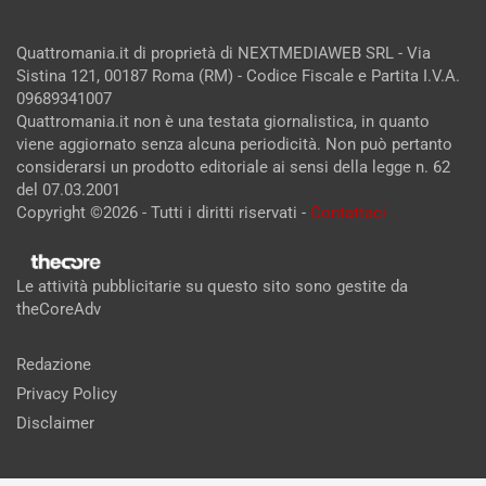
Quattromania.it di proprietà di NEXTMEDIAWEB SRL - Via
Sistina 121, 00187 Roma (RM) - Codice Fiscale e Partita I.V.A.
09689341007
Quattromania.it non è una testata giornalistica, in quanto
viene aggiornato senza alcuna periodicità. Non può pertanto
considerarsi un prodotto editoriale ai sensi della legge n. 62
del 07.03.2001
Copyright ©2026 - Tutti i diritti riservati -
Contattaci
Le attività pubblicitarie su questo sito sono gestite da
theCoreAdv
Redazione
Privacy Policy
Disclaimer