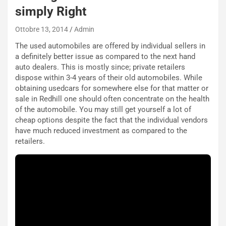
simply Right
Ottobre 13, 2014
Admin
The used automobiles are offered by individual sellers in
a definitely better issue as compared to the next hand
auto dealers. This is mostly since; private retailers
dispose within 3-4 years of their old automobiles. While
obtaining usedcars for somewhere else for that matter or
sale in Redhill one should often concentrate on the health
of the automobile. You may still get yourself a lot of
cheap options despite the fact that the individual vendors
have much reduced investment as compared to the
retailers.
NOTIZIE
P
l
NOTIZIE
a
C
y
o
s
n
e
f
a