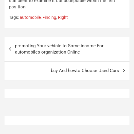
sufficient to examine it out acceptable within the first
t
r
position.
u
z
Tags:
automobile
,
Finding
,
Right
r
a
n
t
a
a
a
[
Navigazione
S
V
promoting Your vehicle to Some income For
articoli
e
I
automobiles organization Online
p
D
a
E
n
O
buy And howto Choose Used Cars
g
]
Agosto
Agosto
5,
4,
2026
2026
Admin
Admin