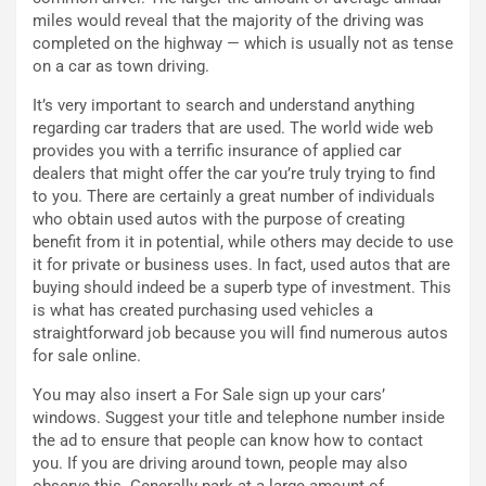
n
d
miles would reveal that the majority of the driving was
z
i
completed on the highway — which is usually not as tense
a
t
on a car as town driving.
d
i
e
o
It’s very important to search and understand anything
l
n
regarding car traders that are used. The world wide web
G
:
provides you with a terrific insurance of applied car
P
U
dealers that might offer the car you’re truly trying to find
d
n
to you. There are certainly a great number of individuals
e
’
who obtain used autos with the purpose of creating
l
E
benefit from it in potential, while others may decide to use
B
s
it for private or business uses. In fact, used autos that are
a
p
buying should indeed be a superb type of investment. This
h
e
is what has created purchasing used vehicles a
r
r
straightforward job because you will find numerous autos
a
i
for sale online.
i
e
You may also insert a For Sale sign up your cars’
n
n
windows. Suggest your title and telephone number inside
:
z
the ad to ensure that people can know how to contact
l
a
you. If you are driving around town, people may also
a
d
observe this. Generally park at a large amount of