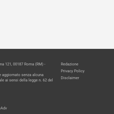
ina 121, 00187 Roma (RM) -
Redazione
Privacy Policy
ne aggiornato senza alcuna
Disclaimer
e ai sensi della legge n. 62 del
reAdv