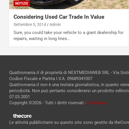
NOTIZIE
Considering Used Car Trade In Value
Settembre 5, 2014
Admin
Sure, you could take your vehicle to a giant dealership for
repairs, waiting in long lines…
Quattromania.it di proprietà di NEXTMEDIAWEB SRL - Via Sist
Codice Fiscale e Partita I.V.A. 09689341007
Quattromania.it non è una testata giornalistica, in quanto vie
periodicità. Non può pertanto considerarsi un prodotto editorial
07.03.2001
Copyright ©2026 - Tutti i diritti riservati -
Contattaci
Le attività pubblicitarie su questo sito sono gestite da theCo