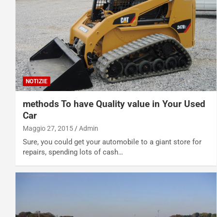
NOTIZIE
methods To have Quality value in Your Used
Car
Maggio 27, 2015
Admin
Sure, you could get your automobile to a giant store for
repairs, spending lots of cash…