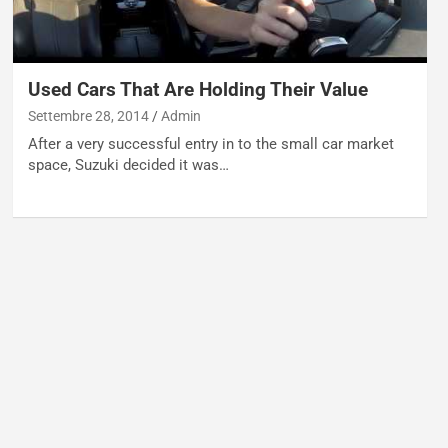
Used Cars That Are Holding Their Value
Settembre 28, 2014
Admin
After a very successful entry in to the small car market
space, Suzuki decided it was…