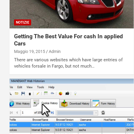
NOTIZIE
Getting The Best Value For cash In applied
Cars
Maggio 19, 2015
Admin
There are various websites which have large entries of
vehicles forsale in Fargo, but not much…