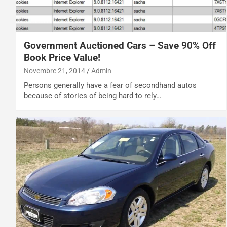
Government Auctioned Cars – Save 90% Off
Book Price Value!
Novembre 21, 2014
Admin
Persons generally have a fear of secondhand autos
because of stories of being hard to rely…