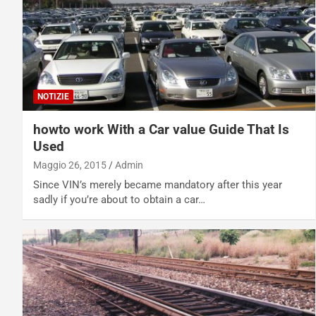
NOTIZIE
howto work With a Car value Guide That Is
Used
Maggio 26, 2015
Admin
Since VIN’s merely became mandatory after this year
sadly if you’re about to obtain a car…