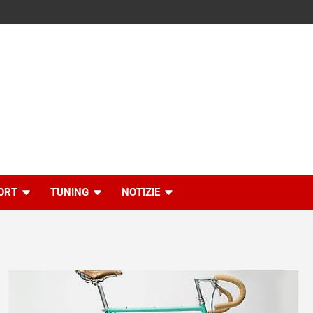
ORT
TUNING
NOTIZIE