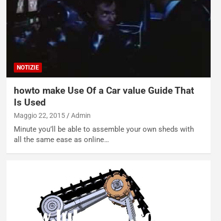
NOTIZIE
howto make Use Of a Car value Guide That
Is Used
Maggio 22, 2015
Admin
Minute you’ll be able to assemble your own sheds with
all the same ease as online…