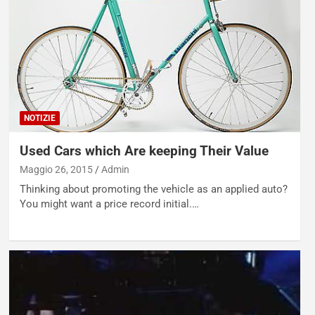
NOTIZIE
Used Cars which Are keeping Their Value
Maggio 26, 2015
Admin
Thinking about promoting the vehicle as an applied auto?
You might want a price record initial.…