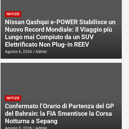
NOTIZIE
Nissan Qashqai e-POWER Stabilisce un
Nuovo Record Mondiale: Il Viaggio più
Lungo mai Compiuto da un SUV
Elettrificato Non Plug-in REEV
Agosto 6, 2026
Admin
NOTIZIE
Confermato l’Orario di Partenza del GP
del Bahrain: la FIA Smentisce la Corsa
Notturna a Sepang
Agosto 5, 2026
Admin