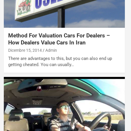
Method For Valuation Cars For Dealers –
How Dealers Value Cars In Iran
Dicembre 15, 2014
Admin
There are advantages to this, but you can also end up
getting cheated. You can usually…