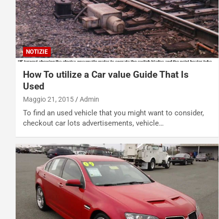
NOTIZIE
How To utilize a Car value Guide That Is
Used
Maggio 21, 2015
Admin
To find an used vehicle that you might want to consider,
checkout car lots advertisements, vehicle…