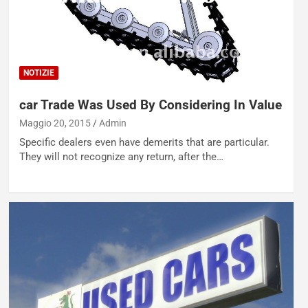
NOTIZIE
car Trade Was Used By Considering In Value
Maggio 20, 2015
Admin
Specific dealers even have demerits that are particular.
They will not recognize any return, after the…