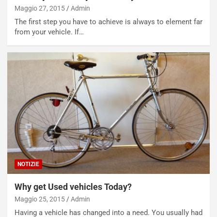
Maggio 27, 2015
Admin
The first step you have to achieve is always to element far
from your vehicle. If…
NOTIZIE
Why get Used vehicles Today?
Maggio 25, 2015
Admin
Having a vehicle has changed into a need. You usually had