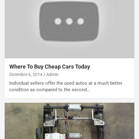
NOTIZIE
N
i
s
s
Where To Buy Cheap Cars Today
a
n
Dicembre 6, 2014
Admin
Q
Individual sellers offer the used autos at a much better
a
condition as compared to the second…
s
h
q
a
i
e
-