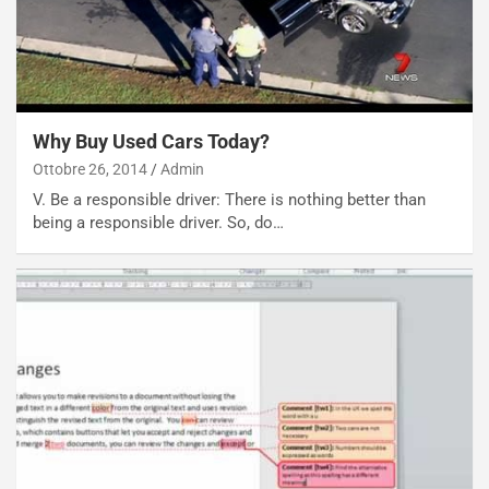
R
f
e
e
c
r
o
m
r
a
d
t
Why Buy Used Cars Today?
M
o
Ottobre 26, 2014
Admin
o
l
V. Be a responsible driver: There is nothing better than
n
’
being a responsible driver. So, do…
d
O
i
r
a
a
l
r
e
i
:
o
I
d
l
i
V
P
i
a
a
r
g
t