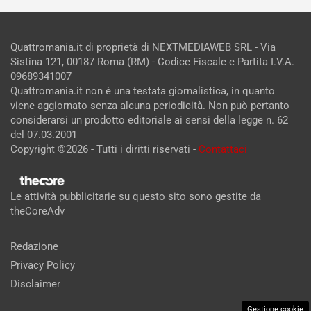
Quattromania.it di proprietà di NEXTMEDIAWEB SRL - Via
Sistina 121, 00187 Roma (RM) - Codice Fiscale e Partita I.V.A.
09689341007
Quattromania.it non è una testata giornalistica, in quanto
viene aggiornato senza alcuna periodicità. Non può pertanto
considerarsi un prodotto editoriale ai sensi della legge n. 62
del 07.03.2001
Copyright ©2026 - Tutti i diritti riservati -
Contattaci
Le attività pubblicitarie su questo sito sono gestite da
theCoreAdv
Redazione
Privacy Policy
Disclaimer
Gestione cookie