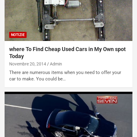
P
O
W
E
R
S
NOTIZIE
t
a
where To Find Cheap Used Cars in My Own spot
b
Today
i
Novembre 20, 2014
Admin
l
i
There are numerous items when you need to offer your
s
car to make. You could be…
c
e
u
n
N
NOTIZIE
u
o
C
v
o
o
n