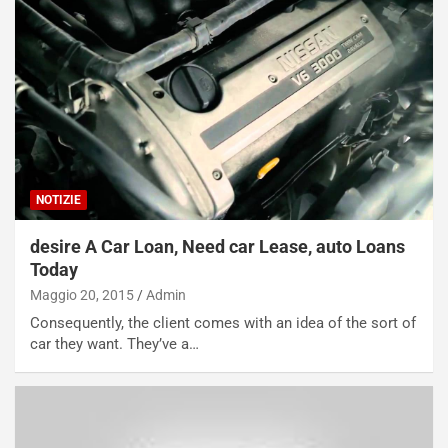
NOTIZIE
desire A Car Loan, Need car Lease, auto Loans
Today
Maggio 20, 2015
Admin
Consequently, the client comes with an idea of the sort of
car they want. They’ve a…