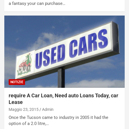
a fantasy your can purchase…
NOTIZIE
require A Car Loan, Need auto Loans Today, car
Lease
Maggio 23, 2015
Admin
Once the Tucson came to industry in 2005 it had the
option of a 2.0 litre,…