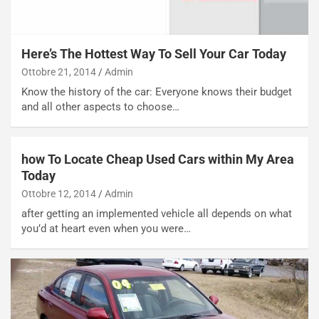
g
e
i
n
o
z
p
a
Here’s The Hottest Way To Sell Your Car Today
i
d
Ottobre 21, 2014
Admin
ù
e
Know the history of the car: Everyone knows their budget
L
l
and all other aspects to choose…
u
G
n
P
g
d
o
e
how To Locate Cheap Used Cars within My Area
m
l
Today
a
B
Ottobre 12, 2014
Admin
i
a
after getting an implemented vehicle all depends on what
C
h
you’d at heart even when you were…
o
r
m
a
p
i
i
n
u
:
t
l