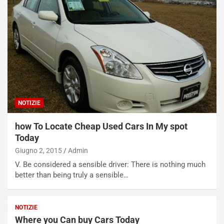
NOTIZIE
how To Locate Cheap Used Cars In My spot
Today
Giugno 2, 2015
Admin
V. Be considered a sensible driver: There is nothing much
better than being truly a sensible…
NOTIZIE
Where you Can buy Cars Today