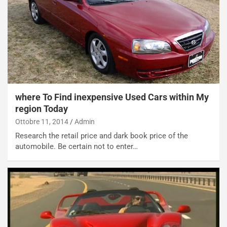
o
a
d
F
a
I
u
A
n
S
S
m
U
e
V
n
E
t
where To Find inexpensive Used Cars within My
l
i
e
s
region Today
t
c
Ottobre 11, 2014
Admin
t
e
Research the retail price and dark book price of the
r
l
automobile. Be certain not to enter…
i
a
f
C
i
o
c
r
a
s
t
a
o
N
N
o