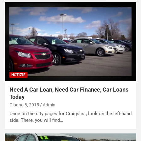
NOTIZIE
Need A Car Loan, Need Car Finance, Car Loans
Today
Giugno 8, 2015
Admin
Once on the city pages for Craigslist, look on the left-hand
side. There, you will find…