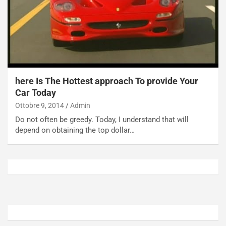
o
t
n
t
P
u
l
r
u
n
g
a
-
a
here Is The Hottest approach To provide Your
i
S
Car Today
n
e
R
p
Ottobre 9, 2014
Admin
E
a
Do not often be greedy. Today, I understand that will
E
n
depend on obtaining the top dollar…
V
g
Agosto
Agosto
6,
5,
2026
2026
Admin
Admin