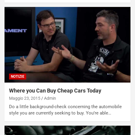
NOTIZIE
Where you Can Buy Cheap Cars Today
Maggio 23, 2015
Admin
Do a little background-check concerning the automobile
style you are currently seeking to buy. You’re able…