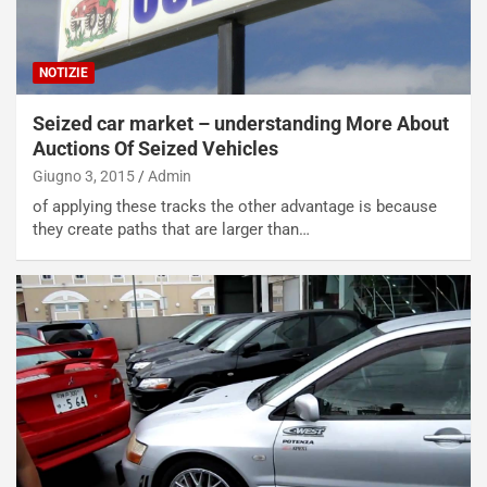
NOTIZIE
Seized car market – understanding More About
Auctions Of Seized Vehicles
Giugno 3, 2015
Admin
of applying these tracks the other advantage is because
they create paths that are larger than…