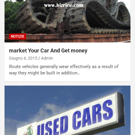
NOTIZIE
market Your Car And Get money
Giugno 4, 2015
Admin
Route vehicles generally wear effectively as a result of
way they might be built in addition…