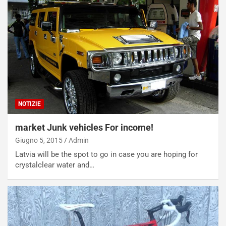
NOTIZIE
market Junk vehicles For income!
Giugno 5, 2015
Admin
Latvia will be the spot to go in case you are hoping for
crystalclear water and…