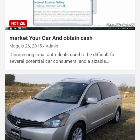
NOTIZIE
market Your Car And obtain cash
Maggio 26, 2015
Admin
Discovering local auto deals used to be difficult for
several potential car consumers, and a sizable…
NOTIZIE
N
i
s
s
a
n
Q
a
s
h
q