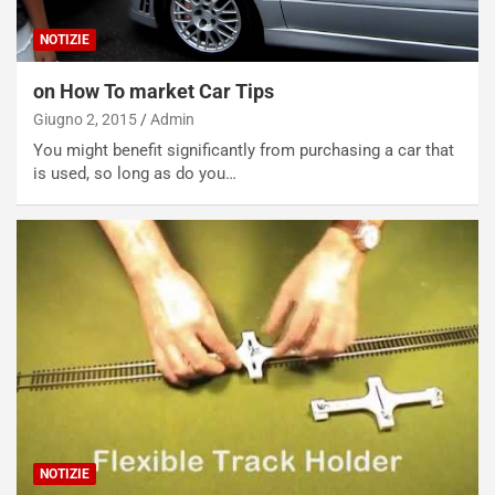
NOTIZIE
on How To market Car Tips
Giugno 2, 2015
Admin
You might benefit significantly from purchasing a car that
is used, so long as do you…
NOTIZIE