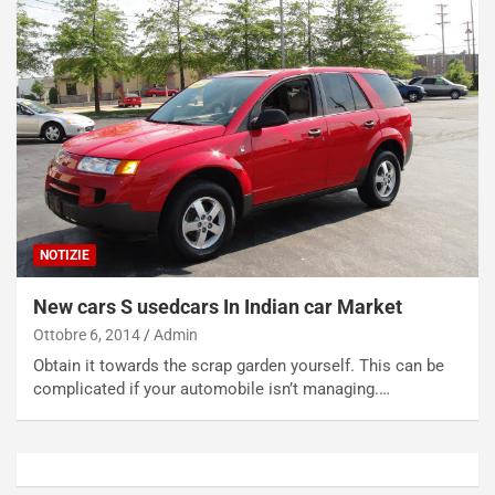
c
r
a
s
t
a
o
N
N
o
o
t
n
t
P
u
l
r
u
n
g
a
NOTIZIE
-
a
i
S
New cars S usedcars In Indian car Market
n
e
R
p
Ottobre 6, 2014
Admin
E
a
Obtain it towards the scrap garden yourself. This can be
E
n
complicated if your automobile isn’t managing.…
V
g
Agosto
Agosto
6,
5,
2026
2026
Admin
Admin