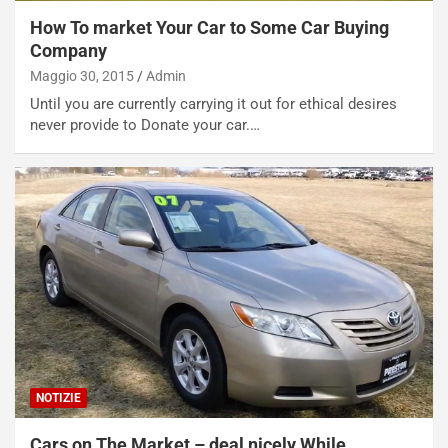
How To market Your Car to Some Car Buying
Company
Maggio 30, 2015
Admin
Until you are currently carrying it out for ethical desires
never provide to Donate your car.…
NOTIZIE
Cars on The Market – deal nicely While