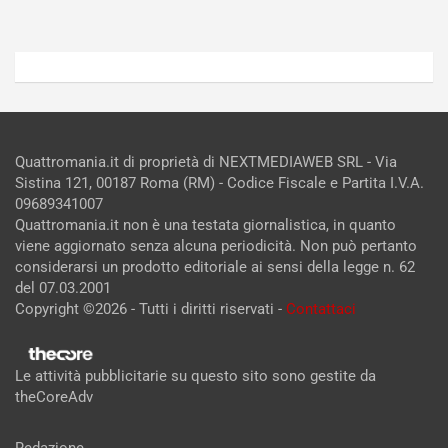
Quattromania.it di proprietà di NEXTMEDIAWEB SRL - Via
Sistina 121, 00187 Roma (RM) - Codice Fiscale e Partita I.V.A.
09689341007
Quattromania.it non è una testata giornalistica, in quanto
viene aggiornato senza alcuna periodicità. Non può pertanto
considerarsi un prodotto editoriale ai sensi della legge n. 62
del 07.03.2001
Copyright ©2026 - Tutti i diritti riservati -
Contattaci
Le attività pubblicitarie su questo sito sono gestite da
theCoreAdv