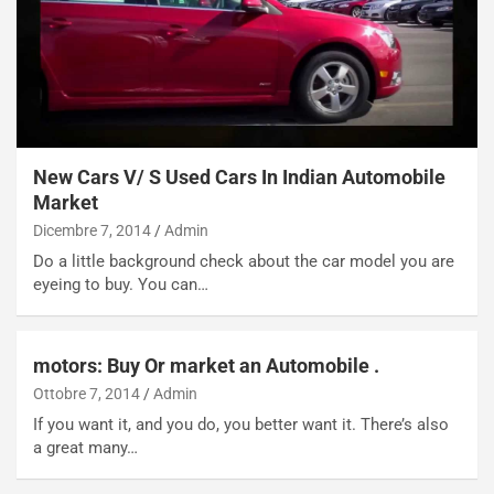
p
i
i
n
u
:
t
l
o
a
d
F
a
I
u
A
New Cars V/ S Used Cars In Indian Automobile
n
S
Market
S
m
Dicembre 7, 2014
Admin
U
e
Do a little background check about the car model you are
V
n
eyeing to buy. You can…
E
t
l
i
e
s
t
c
motors: Buy Or market an Automobile .
t
e
Ottobre 7, 2014
Admin
r
l
If you want it, and you do, you better want it. There’s also
i
a
a great many…
f
C
i
o