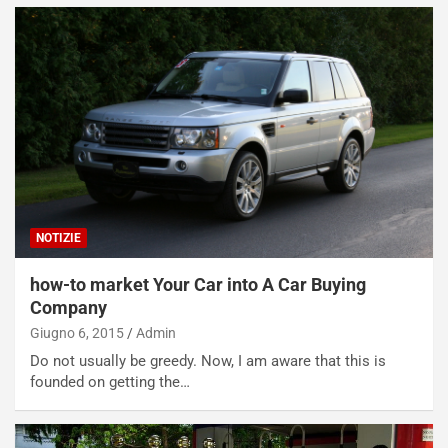
NOTIZIE
how-to market Your Car into A Car Buying
Company
Giugno 6, 2015
Admin
Do not usually be greedy. Now, I am aware that this is
founded on getting the…