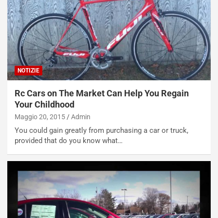
V
P
i
a
a
r
g
t
g
e
i
n
o
z
NOTIZIE
p
a
i
d
Rc Cars on The Market Can Help You Regain
ù
e
Your Childhood
L
l
Maggio 20, 2015
Admin
u
G
You could gain greatly from purchasing a car or truck,
n
P
provided that do you know what…
g
d
o
e
m
l
a
B
i
a
C
h
o
r
m
a