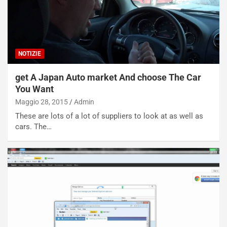
NOTIZIE
get A Japan Auto market And choose The Car
You Want
Maggio 28, 2015
Admin
These are lots of a lot of suppliers to look at as well as
cars. The…