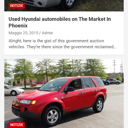
a
NOTIZIE
i
e
Used Hyundai automobiles on The Market In
-
Phoenix
P
Maggio 25, 2015
Admin
O
W
Alright, here is the gist of this government auction
E
vehicles. They’re there since the government reclaimed…
R
S
t
a
b
i
l
i
s
c
e
u
n
NOTIZIE