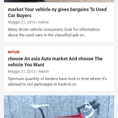
N
NOTIZIE
u
market Your vehicle ny gives bargains To Used
o
C
Car Buyers
v
o
Maggio 21, 2015
Admin
o
n
R
f
Many driven vehicle consumers look for information
e
e
about the used cars in the classified ads or…
c
r
o
m
r
a
NOTIZIE
d
t
choose An asia Auto market And choose The
M
o
vehicle You Want
o
l
Maggio 21, 2015
Admin
n
’
d
O
Optimum quantity of lenders have lock-in time where it’s
i
r
advised to not participate in trade-in or…
a
a
l
r
e
i
:
o
I
d
l
i