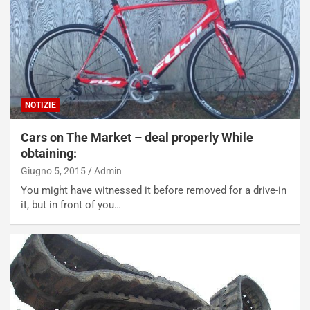
NOTIZIE
Cars on The Market – deal properly While
obtaining:
Giugno 5, 2015
Admin
You might have witnessed it before removed for a drive-in
it, but in front of you…