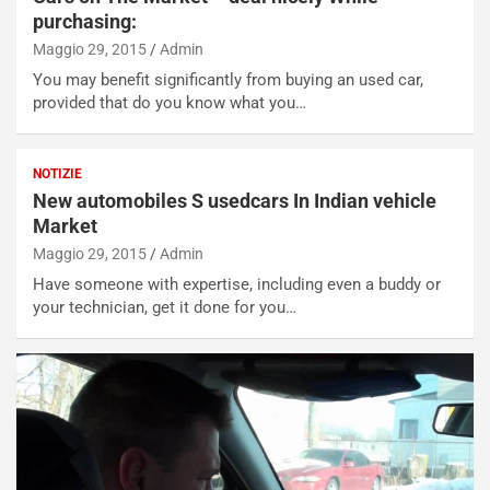
purchasing:
Maggio 29, 2015
Admin
You may benefit significantly from buying an used car,
provided that do you know what you…
NOTIZIE
New automobiles S usedcars In Indian vehicle
Market
Maggio 29, 2015
Admin
Have someone with expertise, including even a buddy or
your technician, get it done for you…