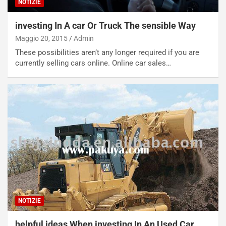
l
i
NOTIZIE
e
s
t
c
investing In A car Or Truck The sensible Way
t
e
Maggio 20, 2015
Admin
r
l
These possibilities aren’t any longer required if you are
i
a
currently selling cars online. Online car sales…
f
C
i
o
c
r
a
s
t
a
o
N
N
o
o
t
n
t
P
u
l
r
u
n
g
a
NOTIZIE
-
a
i
S
helpful ideas When investing In An Used Car
n
e