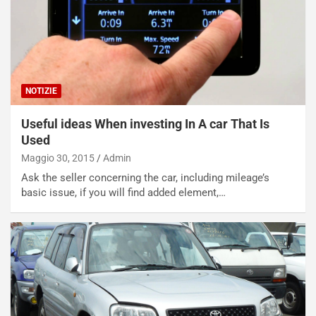
s
a
n
Q
a
s
NOTIZIE
h
q
Useful ideas When investing In A car That Is
a
Used
i
e
Maggio 30, 2015
Admin
-
Ask the seller concerning the car, including mileage’s
P
basic issue, if you will find added element,…
O
W
E
R
S
t
a
b