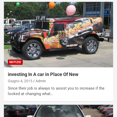
NOTIZIE
investing In A car in Place Of New
Giugno 4, 2015
Admin
Since their job is always to assist you to increase if the
looked at changing what…