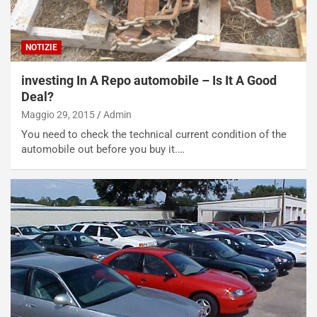
d
O
i
r
a
a
NOTIZIE
l
r
e
i
investing In A Repo automobile – Is It A Good
:
o
Deal?
I
d
Maggio 29, 2015
Admin
l
i
V
P
You need to check the technical current condition of the
i
a
automobile out before you buy it.…
a
r
g
t
g
e
i
n
o
z
p
a
i
d
ù
e
L
l
u
G
n
P