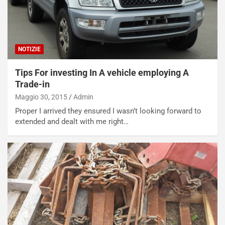
i
l
i
s
c
NOTIZIE
e
u
Tips For investing In A vehicle employing A
n
Trade-in
N
NOTIZIE
u
Maggio 30, 2015
Admin
o
C
Proper I arrived they ensured I wasn’t looking forward to
v
o
extended and dealt with me right…
o
n
R
f
e
e
c
r
o
m
r
a
d
t
M
o
o
l
n
’