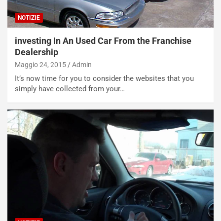
g
d
o
e
NOTIZIE
m
l
a
B
investing In An Used Car From the Franchise
i
a
Dealership
C
h
Maggio 24, 2015
Admin
o
r
m
a
It’s now time for you to consider the websites that you
p
i
simply have collected from your…
i
n
u
:
t
l
o
a
d
F
a
I
u
A
n
S
S
m
U
e
V
n
E
t