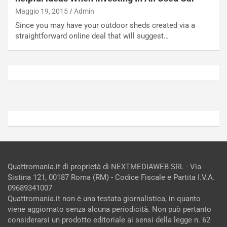
R
p
Maggio 19, 2015
Admin
E
a
Since you may have your outdoor sheds created via a
E
n
straightforward online deal that will suggest…
V
g
Agosto
Agosto
6,
5,
2026
2026
Admin
Admin
Quattromania.it di proprietà di NEXTMEDIAWEB SRL - Via
Sistina 121, 00187 Roma (RM) - Codice Fiscale e Partita I.V.A.
09689341007
Quattromania.it non è una testata giornalistica, in quanto
viene aggiornato senza alcuna periodicità. Non può pertanto
considerarsi un prodotto editoriale ai sensi della legge n. 62