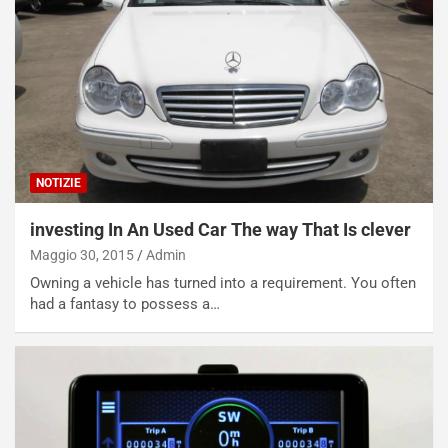
NOTIZIE
investing In An Used Car The way That Is clever
Maggio 30, 2015
Admin
Owning a vehicle has turned into a requirement. You often
had a fantasy to possess a…
NOTIZIE
N
i
s