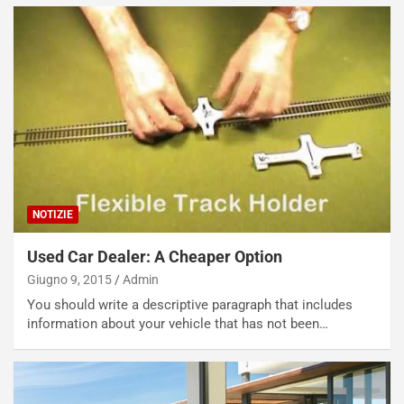
NOTIZIE
Used Car Dealer: A Cheaper Option
Giugno 9, 2015
Admin
You should write a descriptive paragraph that includes
information about your vehicle that has not been…