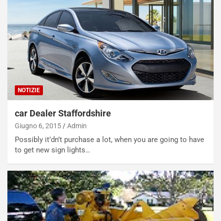
NOTIZIE
car Dealer Staffordshire
Giugno 6, 2015
Admin
Possibly it’dn’t purchase a lot, when you are going to have
to get new sign lights…