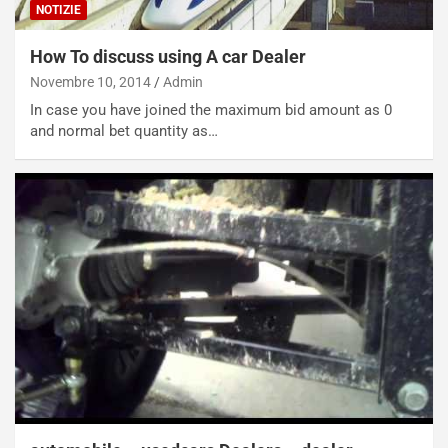
NOTIZIE
n
P
g
d
How To discuss using A car Dealer
o
e
m
l
Novembre 10, 2014
Admin
a
B
In case you have joined the maximum bid amount as 0
i
a
and normal bet quantity as…
C
h
o
r
m
a
p
i
i
n
u
:
t
l
o
a
d
F
a
I
u
A
n
S
S
m
U
e
V
n