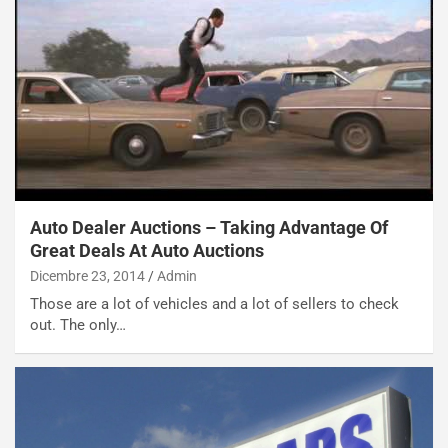
Auto Dealer Auctions – Taking Advantage Of
Great Deals At Auto Auctions
Dicembre 23, 2014
Admin
Those are a lot of vehicles and a lot of sellers to check
out. The only…
NOTIZIE
N
i