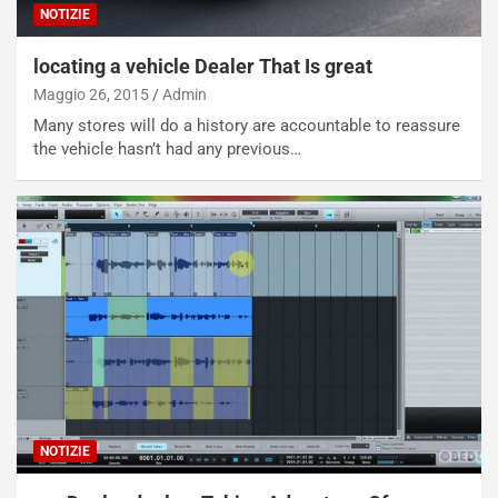
NOTIZIE
locating a vehicle Dealer That Is great
Maggio 26, 2015
Admin
Many stores will do a history are accountable to reassure
the vehicle hasn’t had any previous…
NOTIZIE