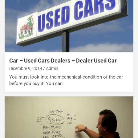
s
s
a
n
Q
a
s
h
q
Car – Used Cars Dealers – Dealer Used Car
a
Dicembre 9, 2014
Admin
i
e
You must look into the mechanical condition of the car
-
before you buy it. You can…
P
O
W
E
R
S
t
a