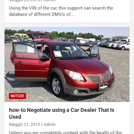
Using the VIN of the car, this support can search the
database of different DMVis of…
NOTIZIE
how-to Negotiate using a Car Dealer That Is
Used
Maggio 21, 2015
Admin
Unless you are completely content with the health of the