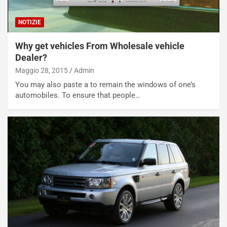
NOTIZIE
Why get vehicles From Wholesale vehicle
Dealer?
Maggio 28, 2015
Admin
You may also paste a to remain the windows of one’s
automobiles. To ensure that people…