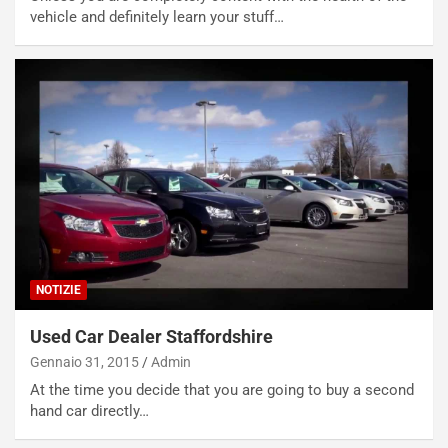
vehicle and definitely learn your stuff…
NOTIZIE
Used Car Dealer Staffordshire
Gennaio 31, 2015
Admin
At the time you decide that you are going to buy a second
hand car directly…