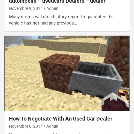
automobile – usedcars Dealers – dealer
E
t
Novembre 9, 2014
Admin
l
i
e
s
Many stores will do a history report to guarantee the
t
c
vehicle has not had any previous…
t
e
r
l
i
a
f
C
i
o
c
r
a
s
t
a
o
N
N
o
o
t
n
t
P
u
l
r
u
n
How To Negotiate With An Used Car Dealer
g
a
Novembre 8, 2014
Admin
-
a