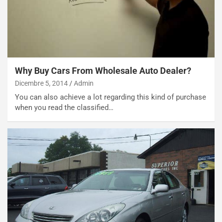
b
i
l
i
s
c
e
Why Buy Cars From Wholesale Auto Dealer?
u
Dicembre 5, 2014
Admin
n
You can also achieve a lot regarding this kind of purchase
N
when you read the classified…
NOTIZIE
u
o
C
v
o
o
n
R
f
e
e
c
r
o
m
r
a
d
t
M
o