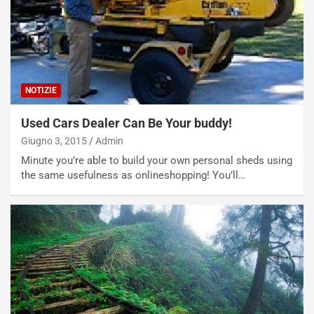
NOTIZIE
Used Cars Dealer Can Be Your buddy!
Giugno 3, 2015
Admin
Minute you’re able to build your own personal sheds using
the same usefulness as onlineshopping! You’ll…