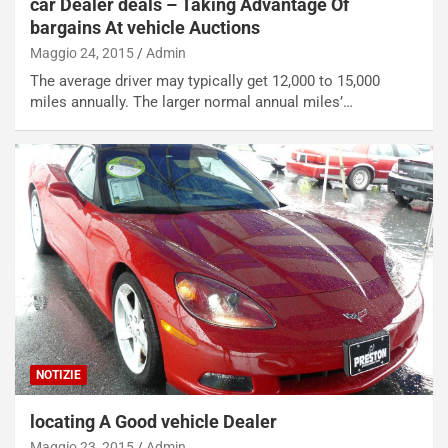
car Dealer deals – Taking Advantage Of
bargains At vehicle Auctions
Maggio 24, 2015
Admin
The average driver may typically get 12,000 to 15,000
miles annually. The larger normal annual miles’…
NOTIZIE
locating A Good vehicle Dealer
Maggio 23, 2015
Admin