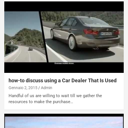
how-to discuss using a Car Dealer That Is Used
Gennaio 2, 2015
Admin
Handful of us are willing to wait till we gather the
resources to make the purchase…