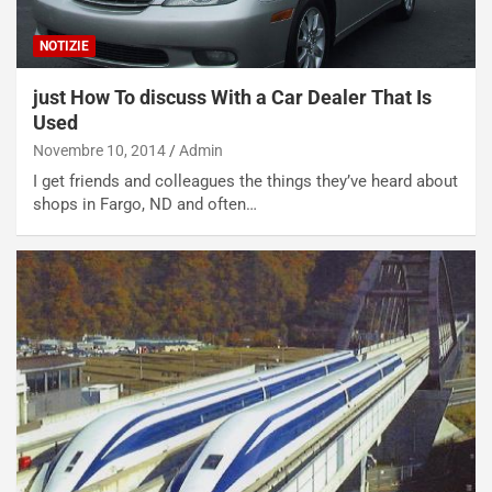
o
l
n
’
NOTIZIE
d
O
i
r
a
a
just How To discuss With a Car Dealer That Is
l
r
Used
e
i
Novembre 10, 2014
Admin
:
o
I get friends and colleagues the things they’ve heard about
I
d
shops in Fargo, ND and often…
l
i
V
P
i
a
a
r
g
t
g
e
i
n
o
z
p
a
i
d
ù
e
L
l
u
G