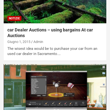
NOTIZIE
car Dealer Auctions – using bargains At car
Auctions
Giugno 1, 2015
Admin
The wisest idea would be to purchase your car from an
used car dealer in Sacramento.…